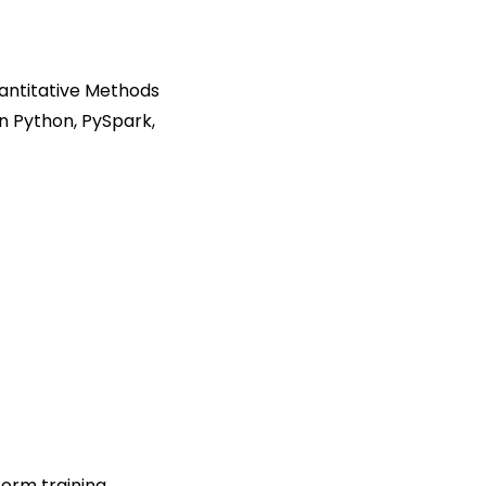
antitative Methods
n Python, PySpark,
orm training