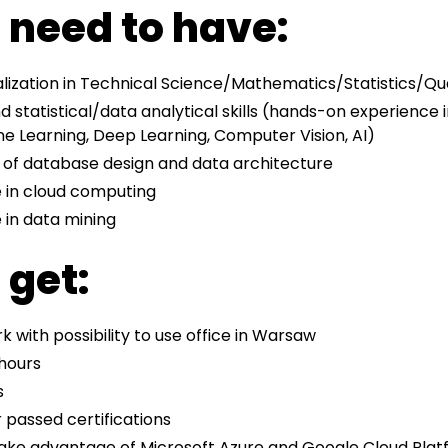
l need to have:
lization in Technical Science/Mathematics/Statistics/Qu
statistical/data analytical skills (hands-on experience i
e Learning, Deep Learning, Computer Vision, AI)
 of database design and data architecture
 in cloud computing
 in data mining
 get:
 with possibility to use office in Warsaw
 hours
s
 passed certifications
ake advantage of Microsoft Azure and Google Cloud Platf