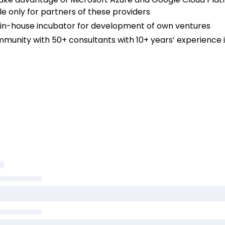
e only for partners of these providers
se in-house incubator for development of own ventures
mmunity with 50+ consultants with 10+ years’ experience