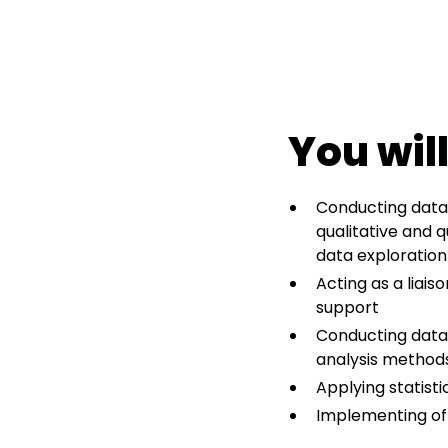
You will
Conducting data-
qualitative and q
data exploration
Acting as a liai
support
Conducting data-
analysis methods
Applying statist
Implementing of 