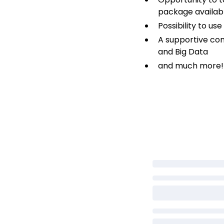
package availabl
Possibility to u
A supportive co
and Big Data
and much more!