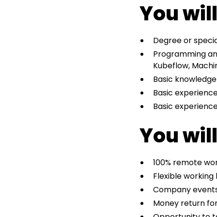
You wil
Degree or specia
Programming and 
Kubeflow, Machin
Basic knowledge
Basic experience
Basic experience
You will
100% remote work
Flexible working
Company event
Money return for
Opportunity to t