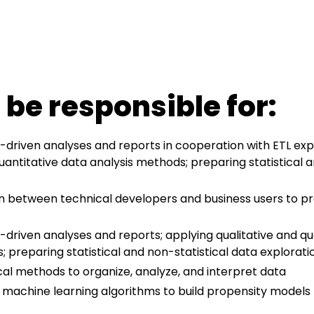
 be responsible for:
driven analyses and reports in cooperation with ETL exp
uantitative data analysis methods; preparing statistical a
son between technical developers and business users to p
driven analyses and reports; applying qualitative and qu
; preparing statistical and non-statistical data explorati
ical methods to organize, analyze, and interpret data
machine learning algorithms to build propensity models