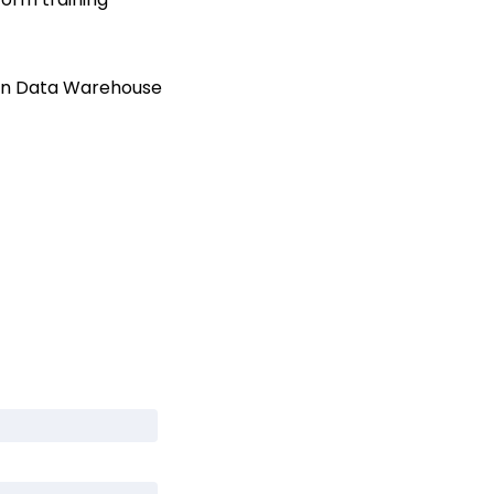
 in Data Warehouse