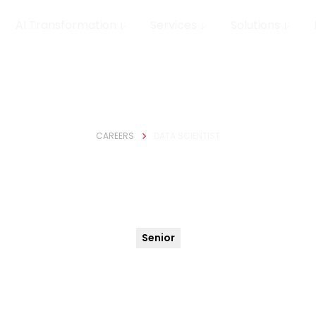
AI Transformation
Services
Solutions
CAREERS
DATA SCIENTIST
Data Scientist
Senior