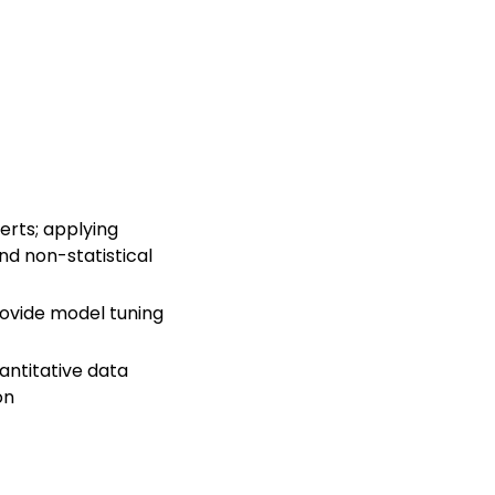
erts; applying
nd non-statistical
rovide model tuning
antitative data
on