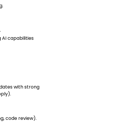
g.
.
AI capabilities
dates with strong
ply).
ng, code review).