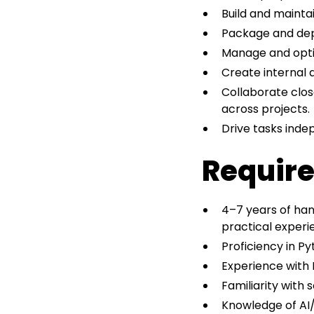
Build and mainta
Package and dep
Manage and optim
Create internal 
Collaborate clos
across projects.
Drive tasks inde
Require
4–7 years of han
practical experi
Proficiency in Py
Experience with F
Familiarity with 
Knowledge of AI/