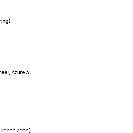
ning).
neer, Azure AI
erience each).