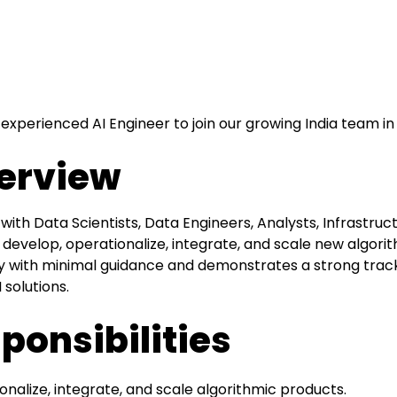
 experienced AI Engineer to join our growing India team in
erview
 with Data Scientists, Data Engineers, Analysts, Infrastruc
 develop, operationalize, integrate, and scale new algori
with minimal guidance and demonstrates a strong track 
solutions.
ponsibilities
onalize, integrate, and scale algorithmic products.