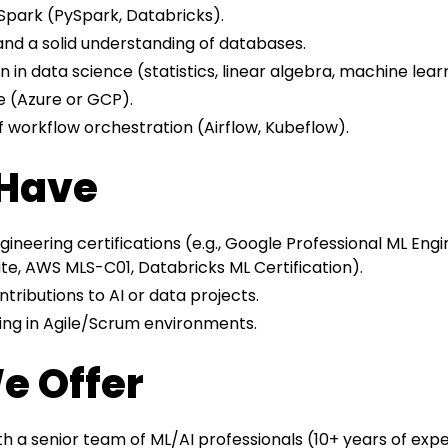
Spark (PySpark, Databricks).
and a solid understanding of databases.
 in data science (statistics, linear algebra, machine lear
e (Azure or GCP).
 workflow orchestration (Airflow, Kubeflow).
 Have
ineering certifications (e.g., Google Professional ML Engi
te, AWS MLS-C01, Databricks ML Certification).
ributions to AI or data projects.
ing in Agile/Scrum environments.
e Offer
th a senior team of ML/AI professionals (10+ years of exp