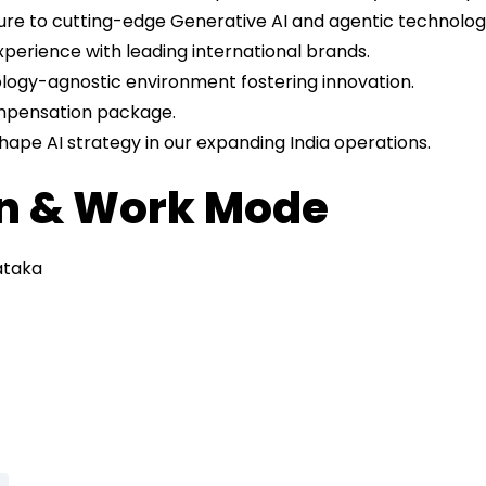
re to cutting-edge Generative AI and agentic technologi
xperience with leading international brands.
logy-agnostic environment fostering innovation.
mpensation package.
hape AI strategy in our expanding India operations.
on & Work Mode
ataka