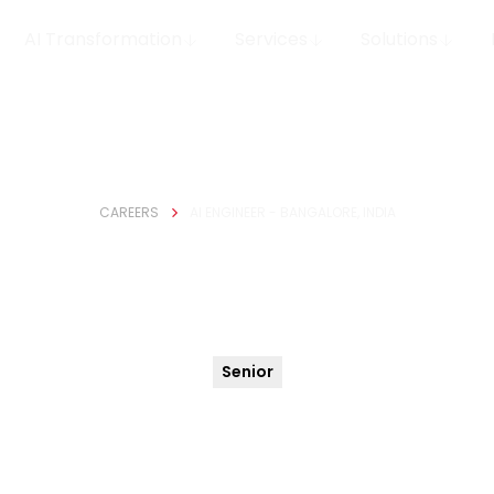
AI Transformation
Services
Solutions
CAREERS
AI ENGINEER - BANGALORE, INDIA
gineer - Bangalore,
Senior