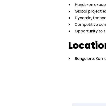
Hands-on exposu
Global project e
Dynamic, techno
Competitive co
Opportunity to s
Locati
Bangalore, Karn