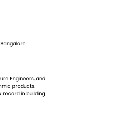
 Bangalore.
ture Engineers, and
thmic products.
record in building