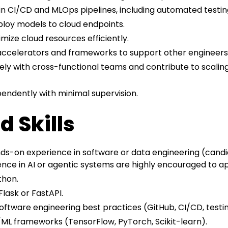
in CI/CD and MLOps pipelines, including automated testin
loy models to cloud endpoints.
ize cloud resources efficiently.
accelerators and frameworks to support other engineers
ely with cross-functional teams and contribute to scaling 
pendently with minimal supervision.
d Skills
ds-on experience in software or data engineering (candi
ence in AI or agentic systems are highly encouraged to ap
thon.
lask or FastAPI.
software engineering best practices (GitHub, CI/CD, testi
ML frameworks (TensorFlow, PyTorch, Scikit-learn).