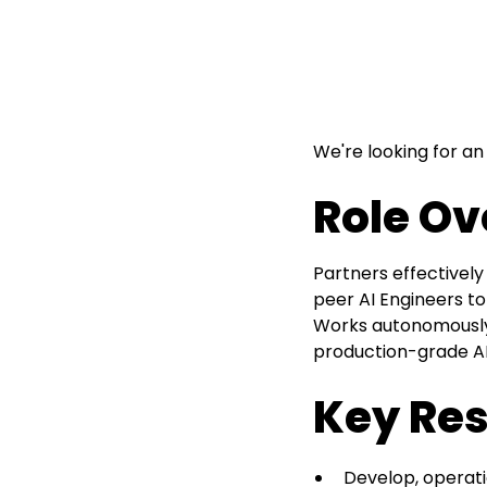
We're looking for an
Role Ov
Partners effectively
peer AI Engineers to
Works autonomously 
production-grade AI 
Key Res
Develop, operati