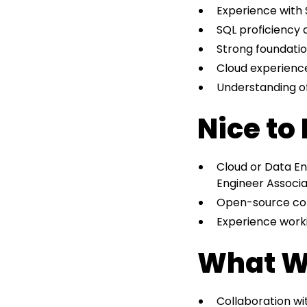
Experience with 
SQL proficiency 
Strong foundation
Cloud experienc
Understanding of
Nice to
Cloud or Data Eng
Engineer Associa
Open-source cont
Experience work
What W
Collaboration wi