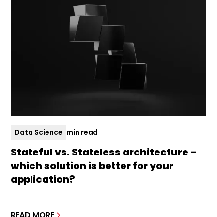
Data Science
min read
Stateful vs. Stateless architecture –
which solution is better for your
application?
READ MORE