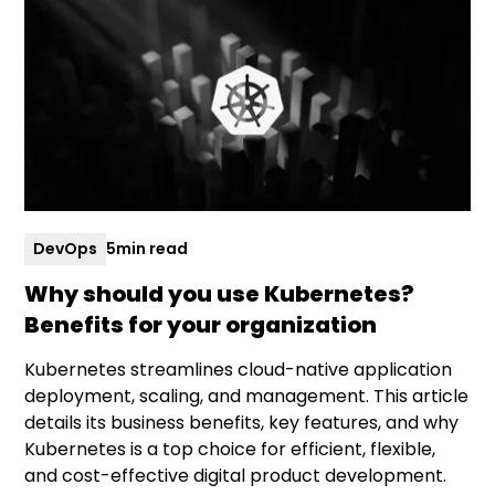
DevOps
5
min read
Why should you use Kubernetes?
Benefits for your organization
Kubernetes streamlines cloud-native application
deployment, scaling, and management. This article
details its business benefits, key features, and why
Kubernetes is a top choice for efficient, flexible,
and cost-effective digital product development.