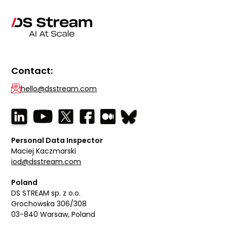
Contact:
hello@dsstream.com
Personal Data Inspector
Maciej Kaczmarski
iod@dsstream.com
Poland
DS STREAM sp. z o.o.
Grochowska 306/308
03-840 Warsaw, Poland