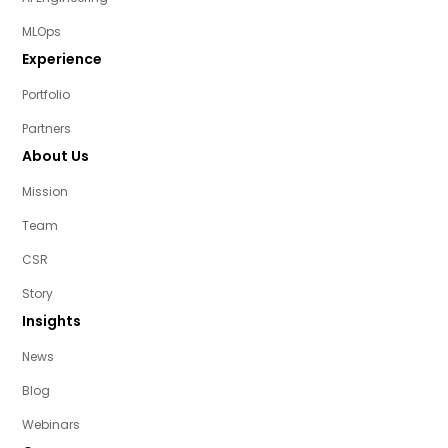
MLOps
Experience
Portfolio
Partners
About Us
Mission
Team
CSR
Story
Insights
News
Blog
Webinars