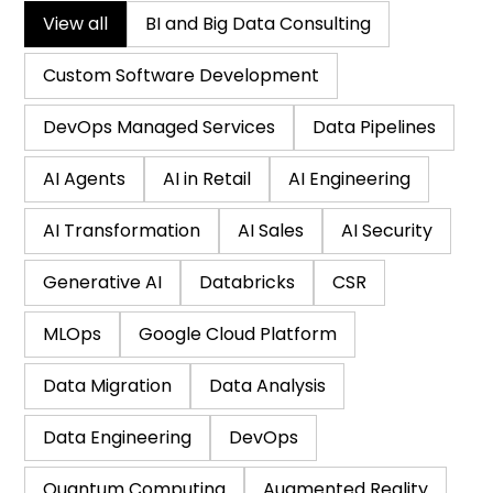
View all
BI and Big Data Consulting
Custom Software Development
DevOps Managed Services
Data Pipelines
AI Agents
AI in Retail
AI Engineering
AI Transformation
AI Sales
AI Security
Generative AI
Databricks
CSR
MLOps
Google Cloud Platform
Data Migration
Data Analysis
Data Engineering
DevOps
Quantum Computing
Augmented Reality