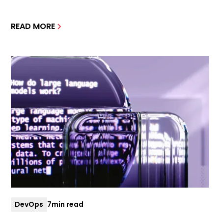
READ MORE
DevOps
7
min read