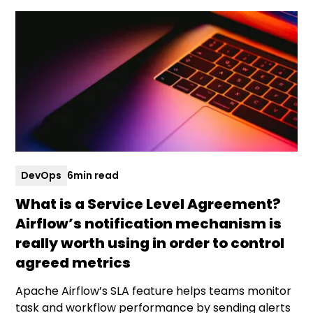
DevOps
6
min read
What is a Service Level Agreement?
Airflow’s notification mechanism is
really worth using in order to control
agreed metrics
Apache Airflow’s SLA feature helps teams monitor
task and workflow performance by sending alerts