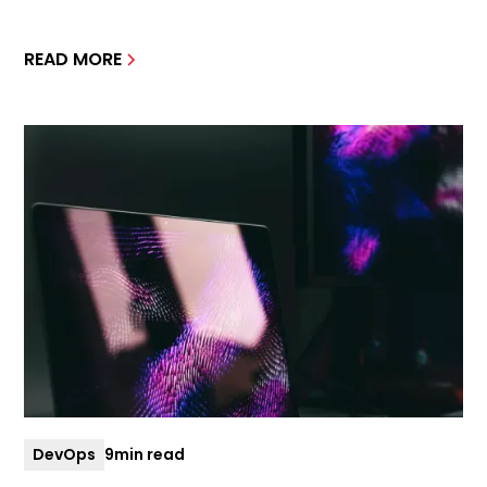
READ MORE
DevOps
9
min read