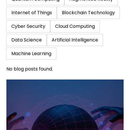
Internet of Things
Blockchain Technology
Cyber Security
Cloud Computing
Data Science
Artificial Intelligence
Machine Learning
No blog posts found.