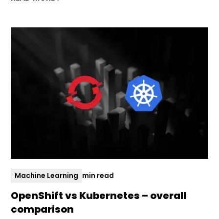
Machine Learning
min read
OpenShift vs Kubernetes – overall
comparison