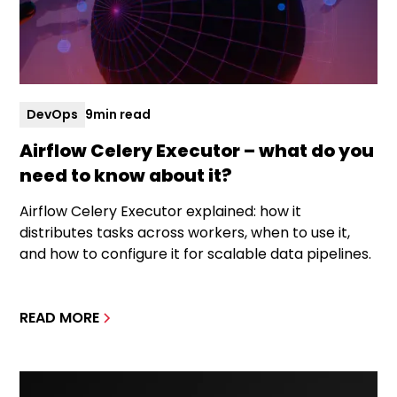
DevOps
9
min read
Airflow Celery Executor – what do you
need to know about it?
Airflow Celery Executor explained: how it
distributes tasks across workers, when to use it,
and how to configure it for scalable data pipelines.
READ MORE