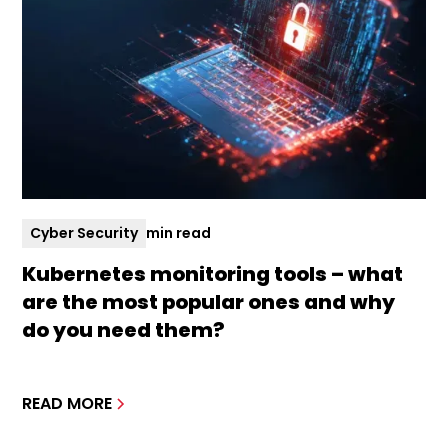
Cyber Security
min read
Kubernetes monitoring tools – what
are the most popular ones and why
do you need them?
READ MORE