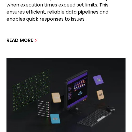
when execution times exceed set limits. This
ensures efficient, reliable data pipelines and
enables quick responses to issues.
READ MORE