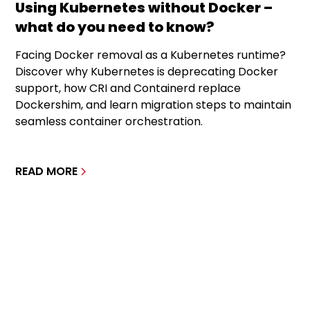
Using Kubernetes without Docker –
what do you need to know?
Facing Docker removal as a Kubernetes runtime?
Discover why Kubernetes is deprecating Docker
support, how CRI and Containerd replace
Dockershim, and learn migration steps to maintain
seamless container orchestration.
READ MORE