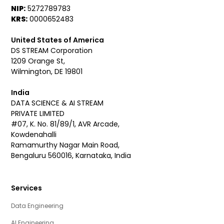
NIP:
5272789783
KRS:
0000652483
United States of America
DS STREAM Corporation
1209 Orange St,
Wilmington, DE 19801
India
DATA SCIENCE & AI STREAM
PRIVATE LIMITED
#07, K. No. 81/89/1, AVR Arcade,
Kowdenahalli
Ramamurthy Nagar Main Road,
Bengaluru 560016, Karnataka, India
Services
Data Engineering
AI Engineering