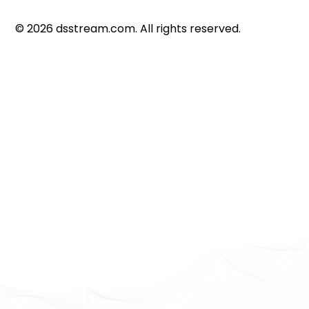
©
2026
dsstream.com. All rights reserved.