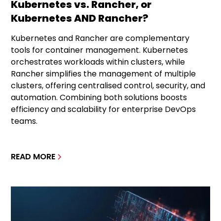
Kubernetes vs. Rancher, or
Kubernetes AND Rancher?
Kubernetes and Rancher are complementary
tools for container management. Kubernetes
orchestrates workloads within clusters, while
Rancher simplifies the management of multiple
clusters, offering centralised control, security, and
automation. Combining both solutions boosts
efficiency and scalability for enterprise DevOps
teams.
READ MORE