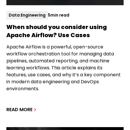
Data Engineering
5
min read
When should you consider using
Apache Airflow? Use Cases
Apache Airflow is a powerful, open-source
workflow orchestration tool for managing data
pipelines, automated reporting, and machine
learning workflows. This article explains its
features, use cases, and why it’s a key component
in modern data engineering and DevOps
environments.
READ MORE