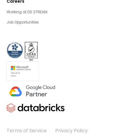
Careers
Working at DS STREAM
Job Opportunities
Terms of Service
Privacy Policy