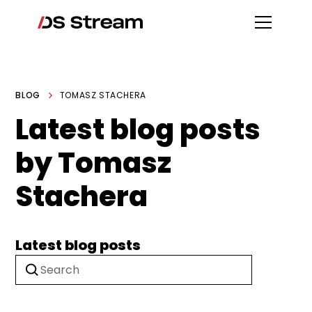
BLOG
TOMASZ STACHERA
Latest blog posts
by Tomasz
Stachera
Latest blog posts