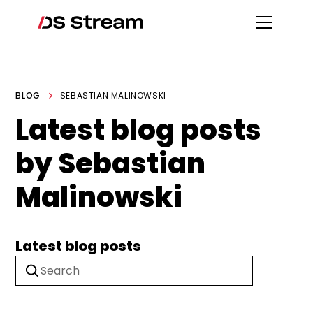
BLOG
SEBASTIAN MALINOWSKI
Latest blog posts
by Sebastian
Malinowski
Latest blog posts