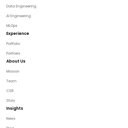
Data Engineering
AI Engineering
MLOps
Experience
Portfolio
Partners
About Us
Mission
Team
CSR
Story
Insights
News