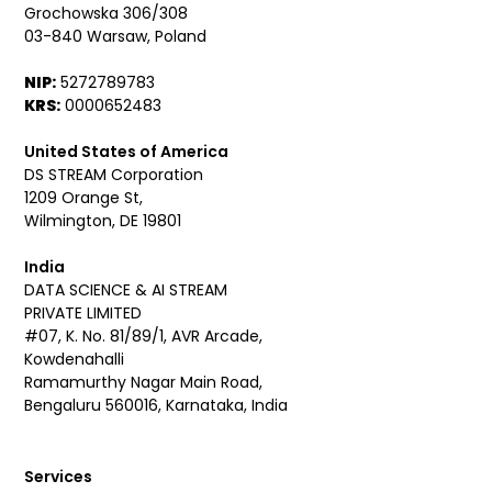
Grochowska 306/308
03-840 Warsaw, Poland
NIP:
5272789783
KRS:
0000652483
United States of America
DS STREAM Corporation
1209 Orange St,
Wilmington, DE 19801
India
DATA SCIENCE & AI STREAM
PRIVATE LIMITED
#07, K. No. 81/89/1, AVR Arcade,
Kowdenahalli
Ramamurthy Nagar Main Road,
Bengaluru 560016, Karnataka, India
Services