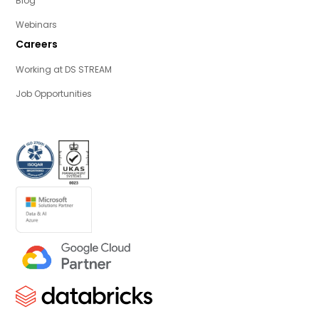
Blog
Webinars
Careers
Working at DS STREAM
Job Opportunities