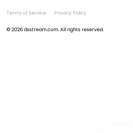
Terms of Service
Privacy Policy
©
2026
dsstream.com. All rights reserved.