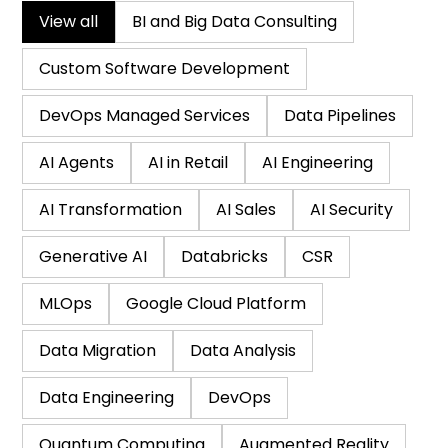
View all
BI and Big Data Consulting
Custom Software Development
DevOps Managed Services
Data Pipelines
AI Agents
AI in Retail
AI Engineering
AI Transformation
AI Sales
AI Security
Generative AI
Databricks
CSR
MLOps
Google Cloud Platform
Data Migration
Data Analysis
Data Engineering
DevOps
Quantum Computing
Augmented Reality