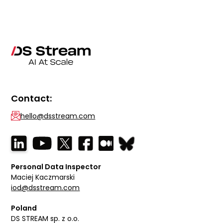
Contact:
hello@dsstream.com
Personal Data Inspector
Maciej Kaczmarski
iod@dsstream.com
Poland
DS STREAM sp. z o.o.