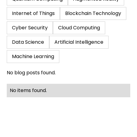
Internet of Things
Blockchain Technology
Cyber Security
Cloud Computing
Data Science
Artificial Intelligence
Machine Learning
No blog posts found.
No items found.