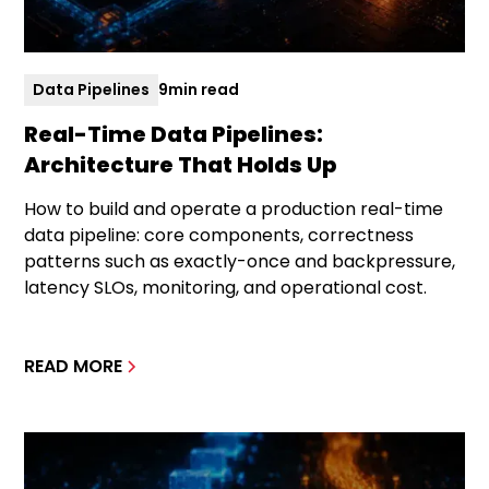
Data Pipelines
9
min read
Real-Time Data Pipelines:
Architecture That Holds Up
How to build and operate a production real-time
data pipeline: core components, correctness
patterns such as exactly-once and backpressure,
latency SLOs, monitoring, and operational cost.
READ MORE