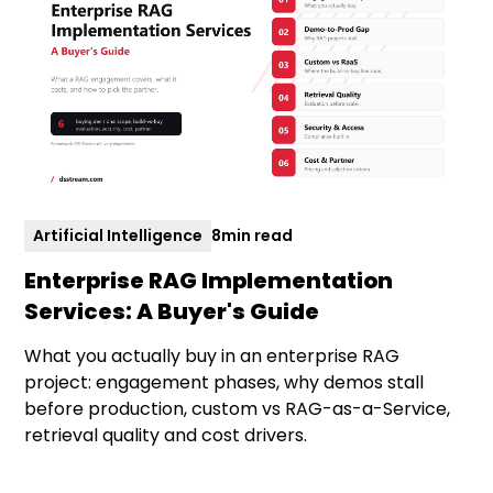
Artificial Intelligence
8
min read
Enterprise RAG Implementation
Services: A Buyer's Guide
What you actually buy in an enterprise RAG
project: engagement phases, why demos stall
before production, custom vs RAG-as-a-Service,
retrieval quality and cost drivers.