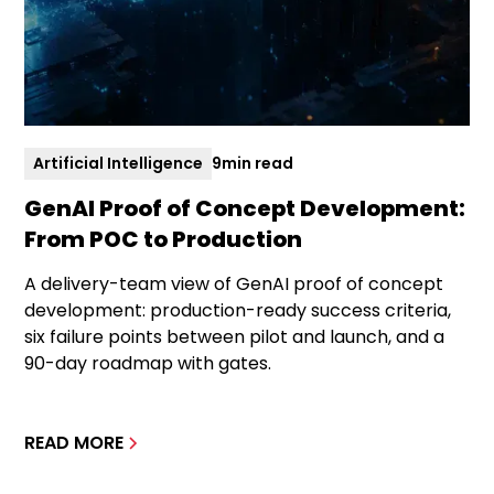
Artificial Intelligence
9
min read
GenAI Proof of Concept Development:
From POC to Production
A delivery-team view of GenAI proof of concept
development: production-ready success criteria,
six failure points between pilot and launch, and a
90-day roadmap with gates.
READ MORE