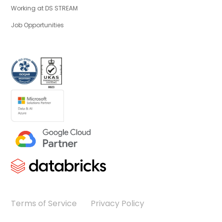
Working at DS STREAM
Job Opportunities
Terms of Service
Privacy Policy