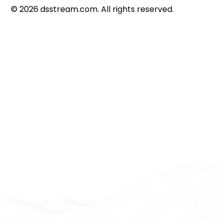
©
2026
dsstream.com. All rights reserved.