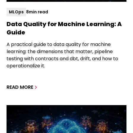
MLOps
8
min read
Data Quality for Machine Learning: A
Guide
A practical guide to data quality for machine
learning: the dimensions that matter, pipeline
testing with contracts and dbt, drift, and how to
operationalize it.
READ MORE