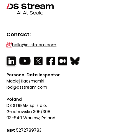
Contact:
hello@dsstream.com
Personal Data Inspector
Maciej Kaczmarski
iod@dsstream.com
Poland
DS STREAM sp. z o.o.
Grochowska 306/308
03-840 Warsaw, Poland
NIP:
5272789783