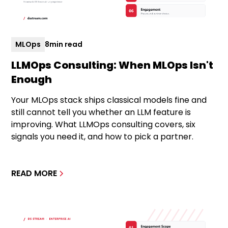
MLOps
8
min read
LLMOps Consulting: When MLOps Isn't
Enough
Your MLOps stack ships classical models fine and
still cannot tell you whether an LLM feature is
improving. What LLMOps consulting covers, six
signals you need it, and how to pick a partner.
READ MORE