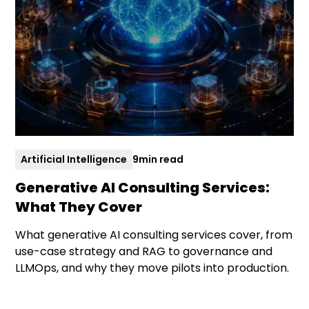
Artificial Intelligence
9
min read
Generative AI Consulting Services:
What They Cover
What generative AI consulting services cover, from
use-case strategy and RAG to governance and
LLMOps, and why they move pilots into production.