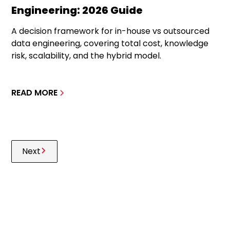
Engineering: 2026 Guide
A decision framework for in-house vs outsourced
data engineering, covering total cost, knowledge
risk, scalability, and the hybrid model.
READ MORE
Next