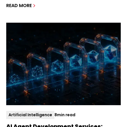
READ MORE
Artificial Intelligence
8
min read
AI Agent Development Services: