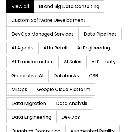
View all
BI and Big Data Consulting
Custom Software Development
DevOps Managed Services
Data Pipelines
AI Agents
AI in Retail
AI Engineering
AI Transformation
AI Sales
AI Security
Generative AI
Databricks
CSR
MLOps
Google Cloud Platform
Data Migration
Data Analysis
Data Engineering
DevOps
Quantum Computing
Augmented Reality