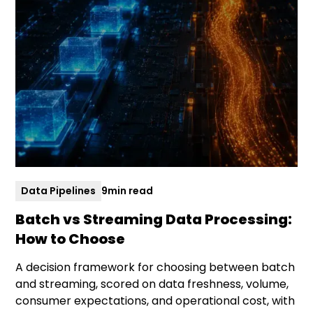
Data Pipelines
9
min read
Batch vs Streaming Data Processing:
How to Choose
A decision framework for choosing between batch
and streaming, scored on data freshness, volume,
consumer expectations, and operational cost, with