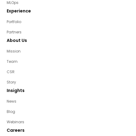
MLOps
Experience
Portfolio
Partners
About Us
Mission
Team
CSR
Story
Insights
News
Blog
Webinars
Careers