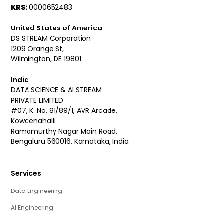
KRS:
0000652483
United States of America
DS STREAM Corporation
1209 Orange St,
Wilmington, DE 19801
India
DATA SCIENCE & AI STREAM
PRIVATE LIMITED
#07, K. No. 81/89/1, AVR Arcade,
Kowdenahalli
Ramamurthy Nagar Main Road,
Bengaluru 560016, Karnataka, India
Services
Data Engineering
AI Engineering