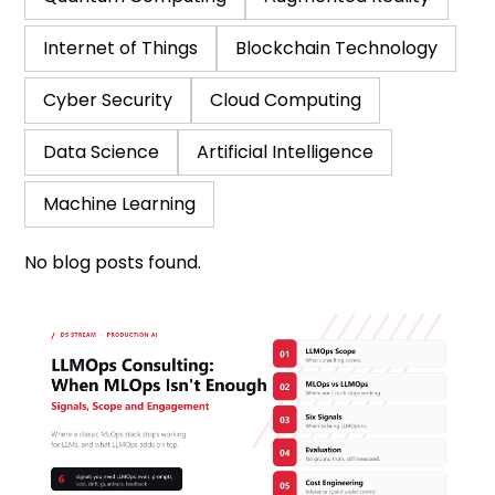
Internet of Things
Blockchain Technology
Cyber Security
Cloud Computing
Data Science
Artificial Intelligence
Machine Learning
No blog posts found.