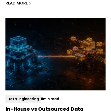
READ MORE
Data Engineering
9
min read
In-House vs Outsourced Data