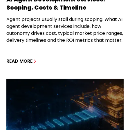
Scoping, Costs & Timeline
Agent projects usually stall during scoping. What AI
agent development services include, how
autonomy drives cost, typical market price ranges,
delivery timelines and the ROI metrics that matter.
READ MORE