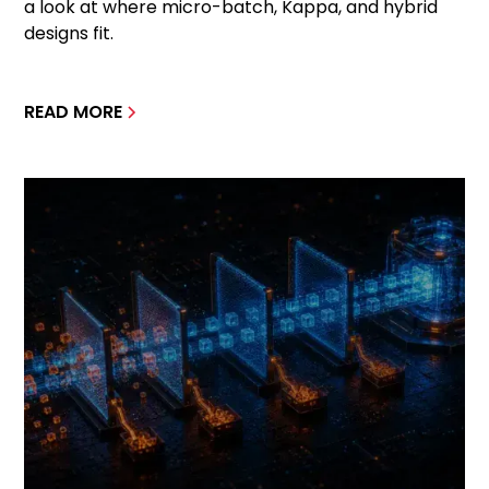
a look at where micro-batch, Kappa, and hybrid
designs fit.
READ MORE