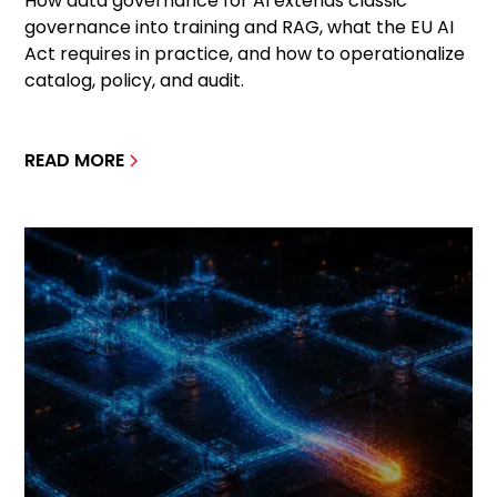
How data governance for AI extends classic
governance into training and RAG, what the EU AI
Act requires in practice, and how to operationalize
catalog, policy, and audit.
READ MORE