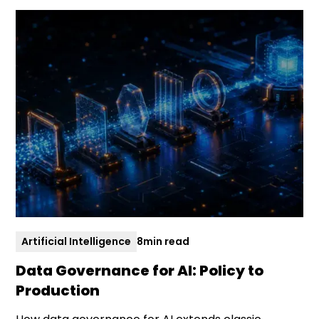
Artificial Intelligence
8
min read
Data Governance for AI: Policy to
Production