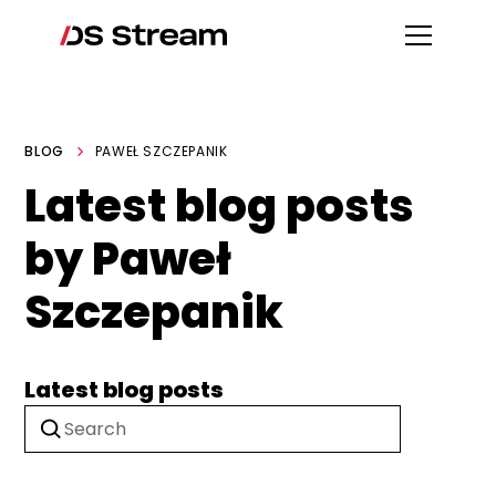
BLOG
PAWEŁ SZCZEPANIK
Latest blog posts
by Paweł
Szczepanik
Latest blog posts