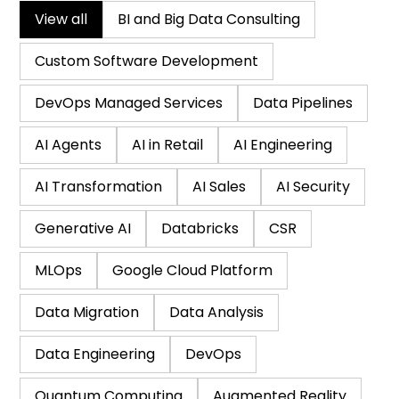
View all
BI and Big Data Consulting
Custom Software Development
DevOps Managed Services
Data Pipelines
AI Agents
AI in Retail
AI Engineering
AI Transformation
AI Sales
AI Security
Generative AI
Databricks
CSR
MLOps
Google Cloud Platform
Data Migration
Data Analysis
Data Engineering
DevOps
Quantum Computing
Augmented Reality