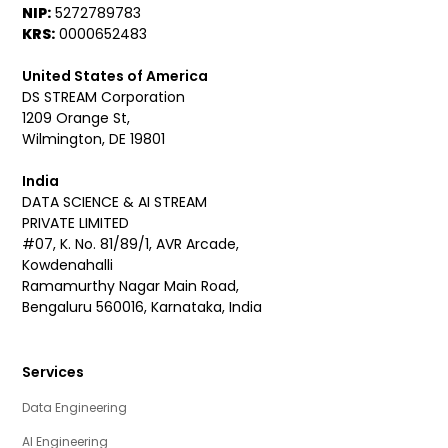
NIP:
5272789783
KRS:
0000652483
United States of America
DS STREAM Corporation
1209 Orange St,
Wilmington, DE 19801
India
DATA SCIENCE & AI STREAM
PRIVATE LIMITED
#07, K. No. 81/89/1, AVR Arcade,
Kowdenahalli
Ramamurthy Nagar Main Road,
Bengaluru 560016, Karnataka, India
Services
Data Engineering
AI Engineering