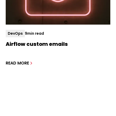
DevOps
9
min read
Airflow custom emails
READ MORE