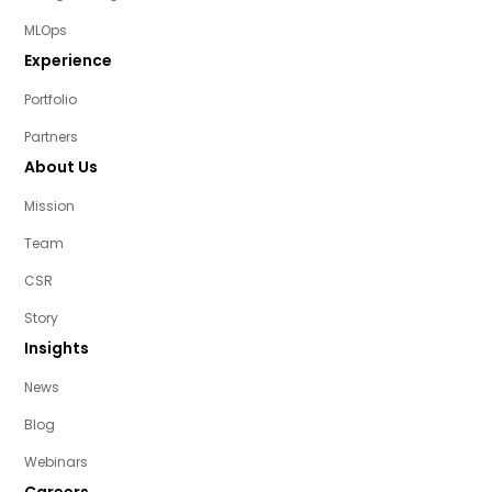
MLOps
Experience
Portfolio
Partners
About Us
Mission
Team
CSR
Story
Insights
News
Blog
Webinars
Careers