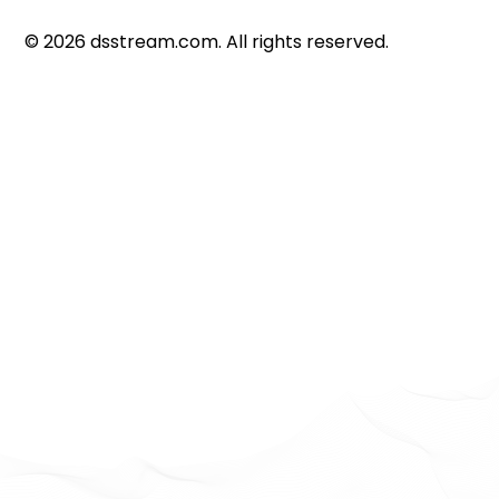
©
2026
dsstream.com. All rights reserved.