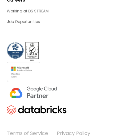
Working at DS STREAM
Job Opportunities
Terms of Service
Privacy Policy