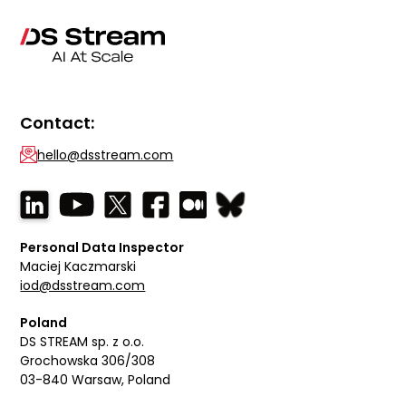
Contact:
hello@dsstream.com
Personal Data Inspector
Maciej Kaczmarski
iod@dsstream.com
Poland
DS STREAM sp. z o.o.
Grochowska 306/308
03-840 Warsaw, Poland