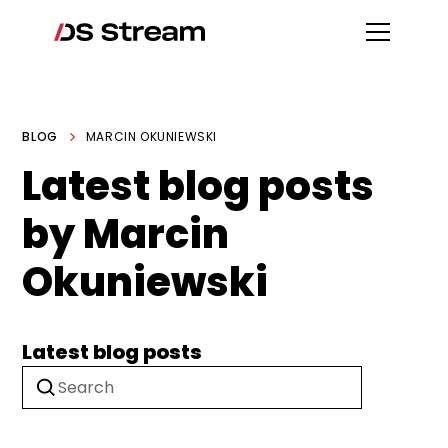
BLOG
MARCIN OKUNIEWSKI
Latest blog posts
by Marcin
Okuniewski
Latest blog posts