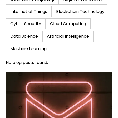
Internet of Things
Blockchain Technology
Cyber Security
Cloud Computing
Data Science
Artificial Intelligence
Machine Learning
No blog posts found.