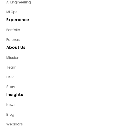
AI Engineering
MLOps
Experience
Portfolio
Partners
About Us
Mission
Team
CSR
Story
Insights
News
Blog
Webinars