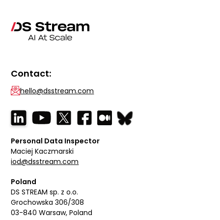
Contact:
hello@dsstream.com
Personal Data Inspector
Maciej Kaczmarski
iod@dsstream.com
Poland
DS STREAM sp. z o.o.
Grochowska 306/308
03-840 Warsaw, Poland