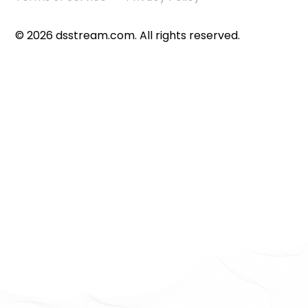
©
2026
dsstream.com. All rights reserved.