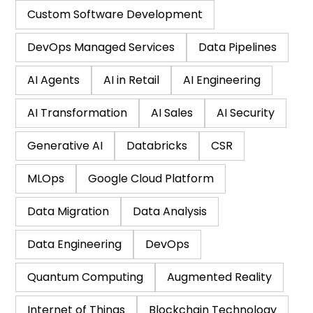
Custom Software Development
DevOps Managed Services
Data Pipelines
AI Agents
AI in Retail
AI Engineering
AI Transformation
AI Sales
AI Security
Generative AI
Databricks
CSR
MLOps
Google Cloud Platform
Data Migration
Data Analysis
Data Engineering
DevOps
Quantum Computing
Augmented Reality
Internet of Things
Blockchain Technology