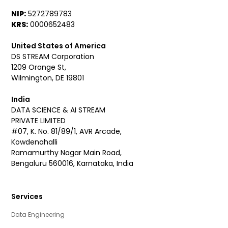
NIP:
5272789783
KRS:
0000652483
United States of America
DS STREAM Corporation
1209 Orange St,
Wilmington, DE 19801
India
DATA SCIENCE & AI STREAM
PRIVATE LIMITED
#07, K. No. 81/89/1, AVR Arcade,
Kowdenahalli
Ramamurthy Nagar Main Road,
Bengaluru 560016, Karnataka, India
Services
Data Engineering