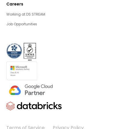
Careers
Working at DS STREAM
Job Opportunities
Terms of Service
Privacy Policy