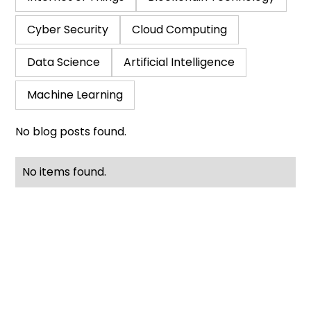
Cyber Security
Cloud Computing
Data Science
Artificial Intelligence
Machine Learning
No blog posts found.
No items found.