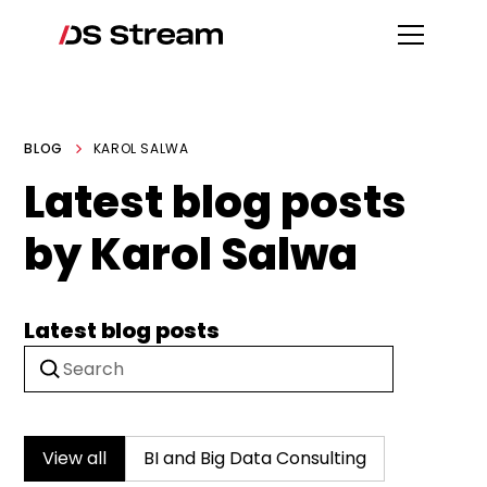
BLOG
KAROL SALWA
Latest blog posts
by Karol Salwa
Latest blog posts
View all
BI and Big Data Consulting