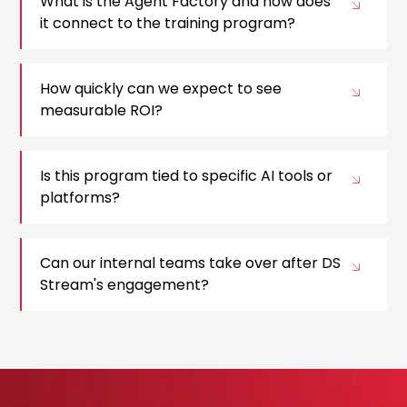
What is the Agent Factory and how does
it connect to the training program?
How quickly can we expect to see
measurable ROI?
Is this program tied to specific AI tools or
platforms?
Can our internal teams take over after DS
Stream's engagement?