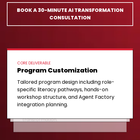
BOOK A 30-MINUTE AI TRANSFORMATION
CONSULTATION
CORE DELIVERABLE
Program Customization
ONGOING SUPPORT
Implementation & Coaching
NEXT STAGE
Expansion & Scaling
Tailored program design including role-
Structured delivery of the AI Literacy
specific literacy pathways, hands-on
Agent Factory pipeline activation,
Ladder with continuous coaching, DIY
workshop structure, and Agent Factory
validated use case scaling, and self-
agent development support, and
integration planning.
sustaining internal capability
champion network building.
establishment for long-term
transformation.