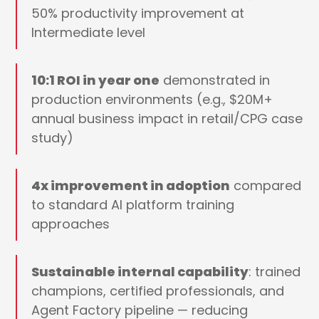
50% productivity improvement at
Intermediate level
10:1 ROI in year one
demonstrated in
production environments (e.g., $20M+
annual business impact in retail/CPG case
study)
4x improvement in adoption
compared
to standard AI platform training
approaches
Sustainable internal capability
: trained
champions, certified professionals, and
Agent Factory pipeline — reducing