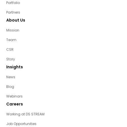
Portfolio
Partners
About Us
Mission
Team
CSR
Story
Insights
News
Blog
Webinars
Careers
Working at DS STREAM
Job Opportunities