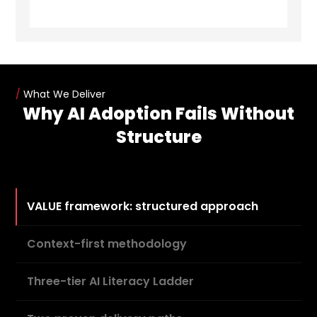
/
What We Deliver
Why AI Adoption Fails Without
Structure
VALUE framework: structured approach
Context-first methodology
Three-tier AI Literacy Ladder