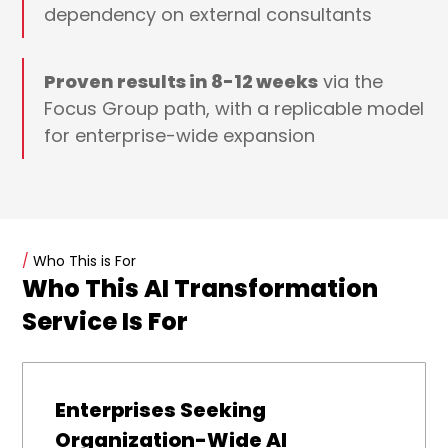
dependency on external consultants
Proven results in 8-12 weeks
via the
Focus Group path, with a replicable model
for enterprise-wide expansion
/
Who This is For
Who This AI Transformation
Service Is For
Enterprises Seeking
Organization-Wide AI