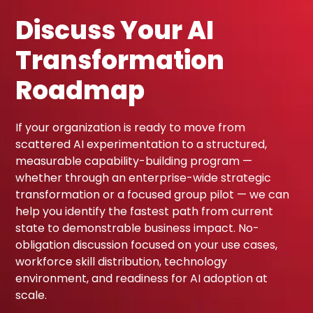
Discuss Your AI
Transformation
Roadmap
If your organization is ready to move from
scattered AI experimentation to a structured,
measurable capability-building program —
whether through an enterprise-wide strategic
transformation or a focused group pilot — we can
help you identify the fastest path from current
state to demonstrable business impact. No-
obligation discussion focused on your use cases,
workforce skill distribution, technology
environment, and readiness for AI adoption at
scale.