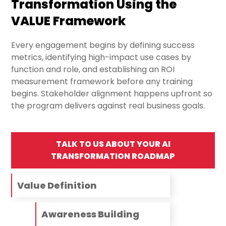
Transformation Using the
VALUE Framework
Every engagement begins by defining success
metrics, identifying high-impact use cases by
function and role, and establishing an ROI
measurement framework before any training
begins. Stakeholder alignment happens upfront so
the program delivers against real business goals.
TALK TO US ABOUT YOUR AI
TRANSFORMATION ROADMAP
Value Definition
Awareness Building