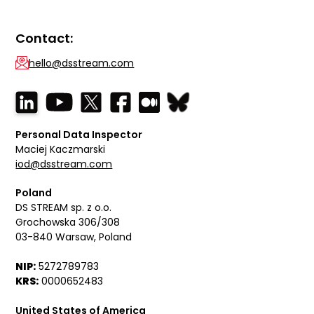
Contact:
hello@dsstream.com
Personal Data Inspector
Maciej Kaczmarski
iod@dsstream.com
Poland
DS STREAM sp. z o.o.
Grochowska 306/308
03-840 Warsaw, Poland
NIP:
5272789783
KRS:
0000652483
United States of America