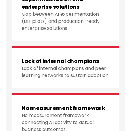
enterprise solutions
Gap between AI experimentation
(DIY pilots) and production-ready
enterprise solutions
Lack of internal champions
Lack of internal champions and peer
learning networks to sustain adoption
No measurement framework
No measurement framework
connecting AI activity to actual
business outcomes