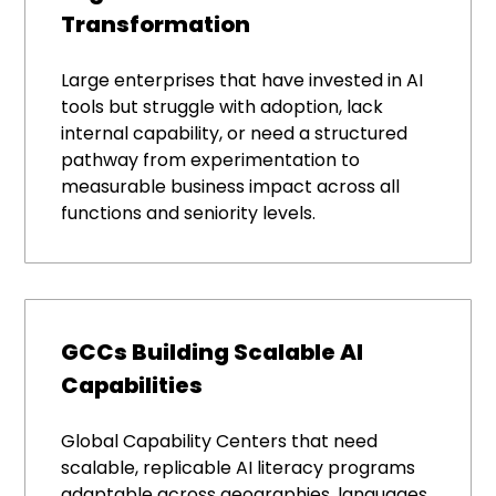
Transformation
Large enterprises that have invested in AI
tools but struggle with adoption, lack
internal capability, or need a structured
pathway from experimentation to
measurable business impact across all
functions and seniority levels.
GCCs Building Scalable AI
Capabilities
Global Capability Centers that need
scalable, replicable AI literacy programs
adaptable across geographies, languages,