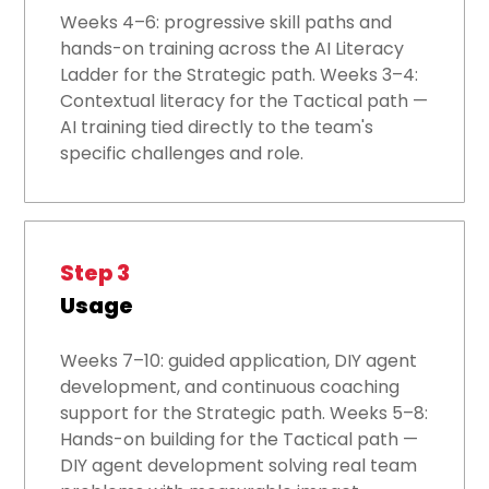
Weeks 4–6: progressive skill paths and
hands-on training across the AI Literacy
Ladder for the Strategic path. Weeks 3–4:
Contextual literacy for the Tactical path —
AI training tied directly to the team's
specific challenges and role.
Step 3
Usage
Weeks 7–10: guided application, DIY agent
development, and continuous coaching
support for the Strategic path. Weeks 5–8:
Hands-on building for the Tactical path —
DIY agent development solving real team