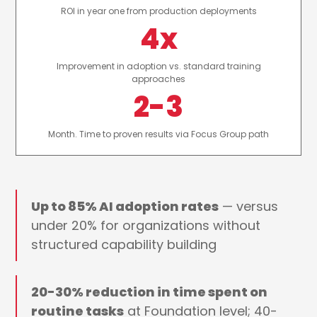
ROI in year one from production deployments
4x
Improvement in adoption vs. standard training
approaches
2-3
Month. Time to proven results via Focus Group path
Up to 85% AI adoption rates
— versus
under 20% for organizations without
structured capability building
20-30% reduction in time spent on
routine tasks
at Foundation level; 40-