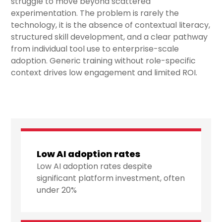
struggle to move beyond scattered
experimentation. The problem is rarely the
technology, it is the absence of contextual literacy,
structured skill development, and a clear pathway
from individual tool use to enterprise-scale
adoption. Generic training without role-specific
context drives low engagement and limited ROI.
Low AI adoption rates
Low AI adoption rates despite
significant platform investment, often
under 20%