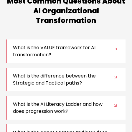
Most Common Questions About
AI Organizational
Transformation
What is the VALUE framework for AI
transformation?
What is the difference between the
Strategic and Tactical paths?
What is the AI Literacy Ladder and how
does progression work?