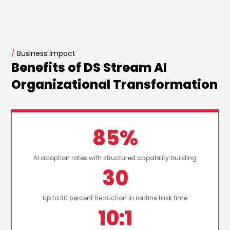
/
Business Impact
Benefits of DS Stream AI
Organizational Transformation
85%
AI adoption rates with structured capability building
30
Up to 30 percent Reduction in routine task time
10:1