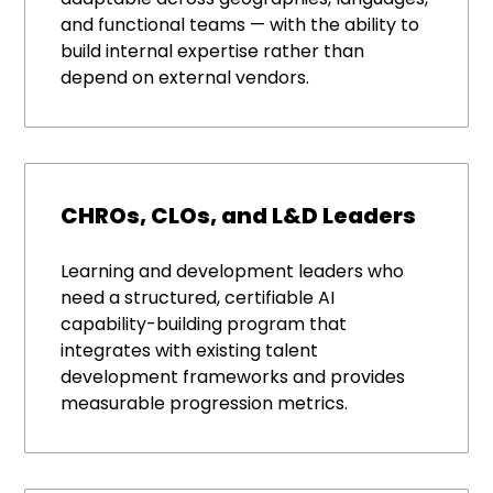
and functional teams — with the ability to
build internal expertise rather than
depend on external vendors.
CHROs, CLOs, and L&D Leaders
Learning and development leaders who
need a structured, certifiable AI
capability-building program that
integrates with existing talent
development frameworks and provides
measurable progression metrics.