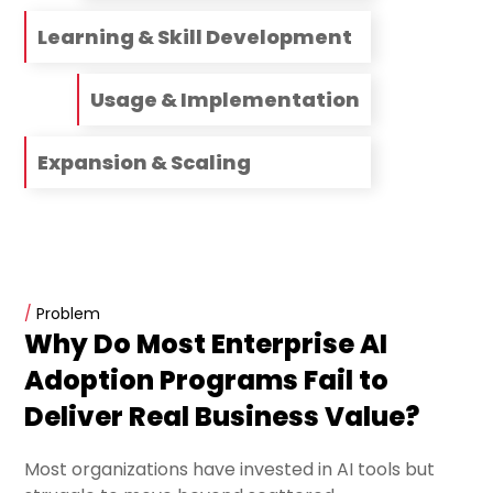
Learning & Skill Development
Usage & Implementation
Expansion & Scaling
/
Problem
Why Do Most Enterprise AI
Adoption Programs Fail to
Deliver Real Business Value?
Most organizations have invested in AI tools but