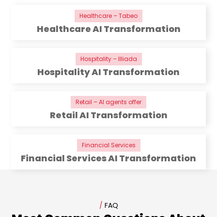
Healthcare – Tabeo
Healthcare AI Transformation
Hospitality – Illiada
Hospitality AI Transformation
Retail – AI agents offer
Retail AI Transformation
Financial Services
Financial Services AI Transformation
/
FAQ