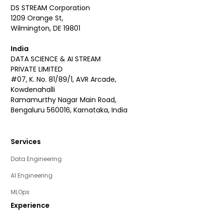
DS STREAM Corporation
1209 Orange St,
Wilmington, DE 19801
India
DATA SCIENCE & AI STREAM
PRIVATE LIMITED
#07, K. No. 81/89/1, AVR Arcade,
Kowdenahalli
Ramamurthy Nagar Main Road,
Bengaluru 560016, Karnataka, India
Services
Data Engineering
AI Engineering
MLOps
Experience