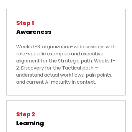
Step 1
Awareness
Weeks 1–3: organization-wide sessions with
role-specific examples and executive
alignment for the Strategic path. Weeks 1–
2: Discovery for the Tactical path —
understand actual workflows, pain points,
and current AI maturity in context.
Step 2
Learning