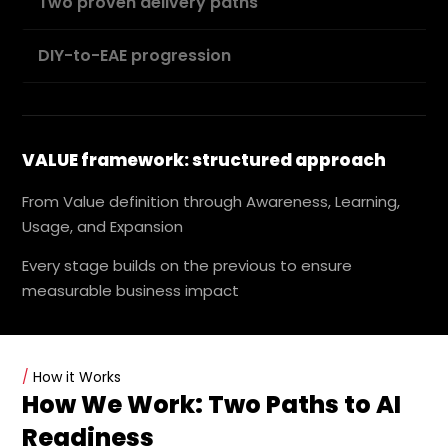
Two proven delivery paths
DIY-to-EAE progression
VALUE framework: structured approach
From Value definition through Awareness, Learning,
Usage, and Expansion
Every stage builds on the previous to ensure
measurable business impact
/
How it Works
How We Work: Two Paths to AI
Readiness