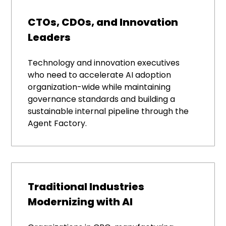
CTOs, CDOs, and Innovation
Leaders
Technology and innovation executives
who need to accelerate AI adoption
organization-wide while maintaining
governance standards and building a
sustainable internal pipeline through the
Agent Factory.
Traditional Industries
Modernizing with AI