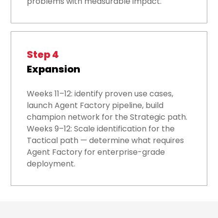
problems with measurable impact.
Step 4
Expansion
Weeks 11–12: identify proven use cases,
launch Agent Factory pipeline, build
champion network for the Strategic path.
Weeks 9–12: Scale identification for the
Tactical path — determine what requires
Agent Factory for enterprise-grade
deployment.