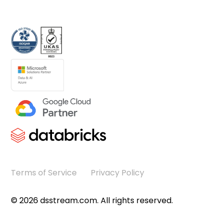
Terms of Service
Privacy Policy
©
2026
dsstream.com. All rights reserved.