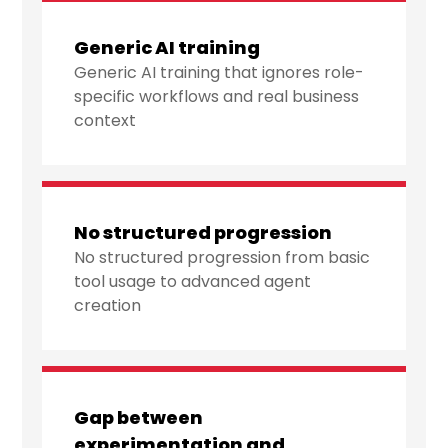
Generic AI training
Generic AI training that ignores role-
specific workflows and real business
context
No structured progression
No structured progression from basic
tool usage to advanced agent
creation
Gap between
experimentation and