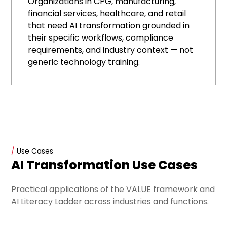
Organizations in CPG, manufacturing,
financial services, healthcare, and retail
that need AI transformation grounded in
their specific workflows, compliance
requirements, and industry context — not
generic technology training.
/
Use Cases
AI Transformation Use Cases
Practical applications of the VALUE framework and
AI Literacy Ladder across industries and functions.