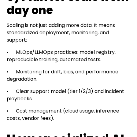
day one
Scaling is not just adding more data. It means
standardized deployment, monitoring, and
support:
• MLOps/LLMOps practices: model registry,
reproducible training, automated tests.
• Monitoring for drift, bias, and performance
degradation.
• Clear support model (tier 1/2/3) and incident
playbooks.
• Cost management (cloud usage, inference
costs, vendor fees).