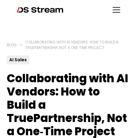
COLLABORATING WITH AI VENDORS: HOW TO BUILD A
BLOG
TRUEPARTNERSHIP, NOT A ONE‑TIME PROJECT
AI Sales
Collaborating with AI
Vendors: How to
Build a
TruePartnership, Not
a One‑Time Project