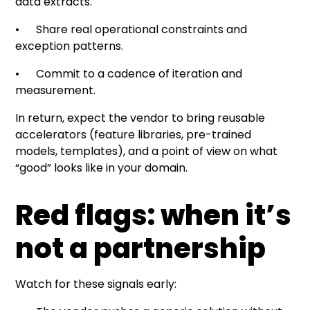
data extracts.
• Share real operational constraints and
exception patterns.
• Commit to a cadence of iteration and
measurement.
In return, expect the vendor to bring reusable
accelerators (feature libraries, pre-trained
models, templates), and a point of view on what
“good” looks like in your domain.
Red flags: when it’s
not a partnership
Watch for these signals early: