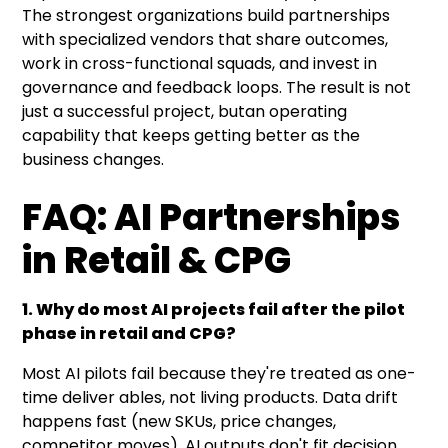
The strongest organizations build partnerships
with specialized vendors that share outcomes,
work in cross-functional squads, and invest in
governance and feedback loops. The result is not
just a successful project, butan operating
capability that keeps getting better as the
business changes.
FAQ: AI Partnerships
in Retail & CPG
1. Why do most AI projects fail after the pilot
phase in retail and CPG?
Most AI pilots fail because they're treated as one-
time deliver ables, not living products. Data drift
happens fast (new SKUs, price changes,
competitor moves), AI outputs don't fit decision