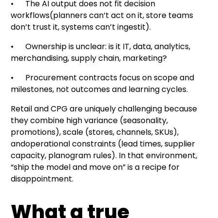
• The AI output does not fit decision
workflows(planners can’t act on it, store teams
don’t trust it, systems can’t ingestit).
• Ownership is unclear: is it IT, data, analytics,
merchandising, supply chain, marketing?
• Procurement contracts focus on scope and
milestones, not outcomes and learning cycles.
Retail and CPG are uniquely challenging because
they combine high variance (seasonality,
promotions), scale (stores, channels, SKUs),
andoperational constraints (lead times, supplier
capacity, planogram rules). In that environment,
“ship the model and move on” is a recipe for
disappointment.
What a true