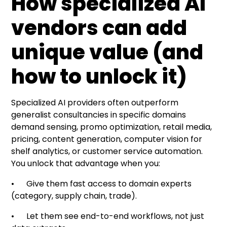
How specialized AI
vendors can add
unique value (and
how to unlock it)
Specialized AI providers often outperform
generalist consultancies in specific domains
demand sensing, promo optimization, retail media,
pricing, content generation, computer vision for
shelf analytics, or customer service automation.
You unlock that advantage when you:
• Give them fast access to domain experts
(category, supply chain, trade).
• Let them see end-to-end workflows, not just