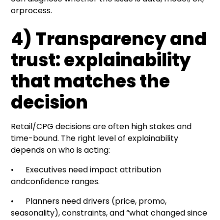
orprocess.
4) Transparency and
trust: explainability
that matches the
decision
Retail/CPG decisions are often high stakes and
time-bound. The right level of explainability
depends on who is acting:
• Executives need impact attribution
andconfidence ranges.
• Planners need drivers (price, promo,
seasonality), constraints, and “what changed since