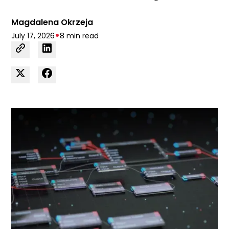
Magdalena Okrzeja
•
July 17, 2026
8 min read