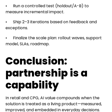
• Run a controlled test (holdout/A-B) to
measure incremental impact.
• Ship 2–3 iterations based on feedback and
exceptions.
• Finalize the scale plan: rollout waves, support
model, SLAs, roadmap.
Conclusion:
partnership is a
capability
In retail and CPG, AI value compounds when the
solution is treated as a living product—measured,
improved, and embedded in everyday decisions.