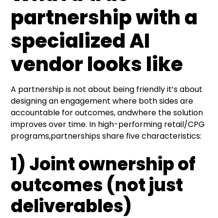
partnership with a
specialized
AI
vendor
looks like
A partnership is not about being friendly it’s about
designing an engagement where both sides are
accountable for outcomes, andwhere the solution
improves over time. In high-performing retail/CPG
programs,partnerships share five characteristics:
1) Joint ownership of
outcomes (not just
deliverables)