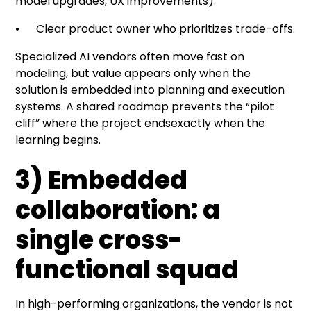
model upgrades, UX improvements).
• Clear product owner who prioritizes trade-offs.
Specialized AI vendors often move fast on
modeling, but value appears only when the
solution is embedded into planning and execution
systems. A shared roadmap prevents the “pilot
cliff” where the project endsexactly when the
learning begins.
3) Embedded
collaboration: a
single cross-
functional squad
In high-performing organizations, the vendor is not