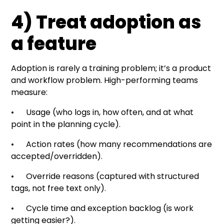
4) Treat adoption as
a feature
Adoption is rarely a training problem; it’s a product
and workflow problem. High-performing teams
measure:
• Usage (who logs in, how often, and at what
point in the planning cycle).
• Action rates (how many recommendations are
accepted/overridden).
• Override reasons (captured with structured
tags, not free text only).
• Cycle time and exception backlog (is work
getting easier?).