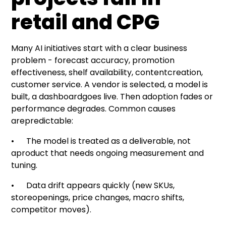
retail and CPG
Many AI initiatives start with a clear business
problem -
forecast accuracy
,
promotion
effectiveness
,
shelf availability
, contentcreation,
customer service
. A vendor is selected, a model is
built, a dashboardgoes live. Then adoption fades or
performance degrades. Common causes
arepredictable:
• The model is treated as a deliverable, not
aproduct that needs ongoing measurement and
tuning.
•
Data drift appears quickly
(new SKUs,
storeopenings, price changes, macro shifts,
competitor moves).