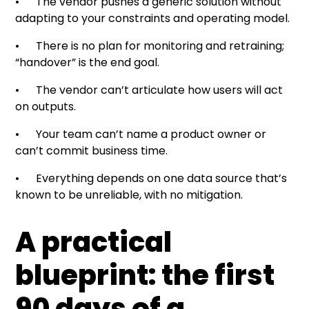
• The vendor pushes a generic solution without
adapting to your constraints and operating model.
• There is no plan for monitoring and retraining;
“handover” is the end goal.
• The vendor can’t articulate how users will act
on outputs.
• Your team can’t name a product owner or
can’t commit business time.
• Everything depends on one data source that’s
known to be unreliable, with no mitigation.
A practical
blueprint: the first
90 days of a