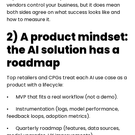
vendors control your business, but it does mean
both sides agree on what success looks like and
how to measure it.
2) A product mindset:
the AI solution has a
roadmap
Top retailers and CPGs treat each AI use case as a
product with a lifecycle:
• MVP that fits a real workflow (not a demo).
• Instrumentation (logs, model performance,
feedback loops, adoption metrics).
• Quarterly roadmap (features, data sources,