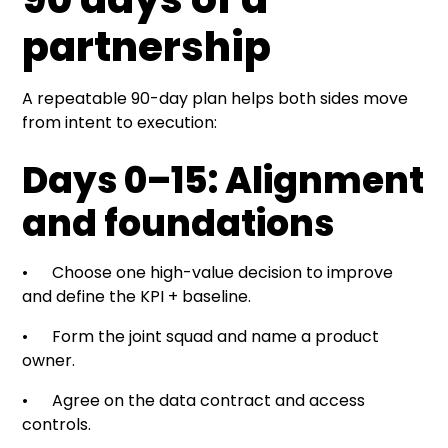
partnership
A repeatable 90-day plan helps both sides move
from intent to execution:
Days 0–15: Alignment
and foundations
• Choose one high-value decision to improve
and define the KPI + baseline.
• Form the joint squad and name a product
owner.
• Agree on the data contract and access
controls.