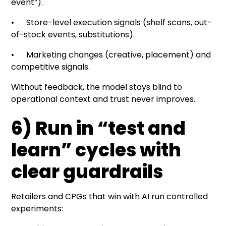
event”).
• Store-level execution signals (shelf scans, out-
of-stock events, substitutions).
• Marketing changes (creative, placement) and
competitive signals.
Without feedback, the model stays blind to
operational context and trust never improves.
6) Run in “test and
learn” cycles with
clear guardrails
Retailers and CPGs that win with AI run controlled
experiments: