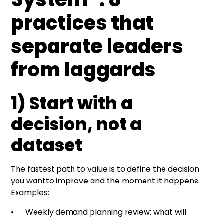
practices that
separate leaders
from laggards
1) Start with a
decision, not a
dataset
The fastest path to value is to define the decision
you wantto improve and the moment it happens.
Examples:
• Weekly demand planning review: what will