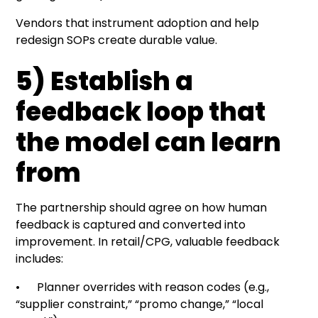
Vendors that instrument adoption and help
redesign SOPs create durable value.
5) Establish a
feedback loop that
the model can learn
from
The partnership should agree on how human
feedback is captured and converted into
improvement. In retail/CPG, valuable feedback
includes:
• Planner overrides with reason codes (e.g.,
“supplier constraint,” “promo change,” “local