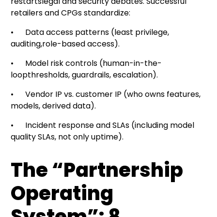
restartslegal and security debates. Successful
retailers and CPGs standardize:
• Data access patterns (least privilege,
auditing,role-based access).
• Model risk controls (human-in-the-
loopthresholds, guardrails, escalation).
• Vendor IP vs. customer IP (who owns features,
models, derived data).
• Incident response and SLAs (including model
quality SLAs, not only uptime).
The “Partnership
Operating
System”: 8