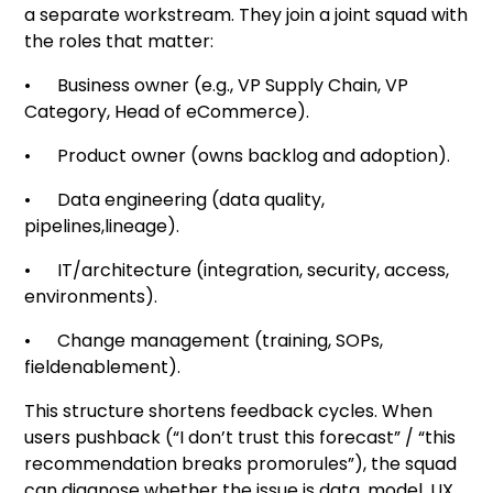
a separate workstream. They join a joint squad with
the roles that matter:
• Business owner (e.g., VP Supply Chain, VP
Category, Head of eCommerce).
• Product owner (owns backlog and adoption).
• Data engineering (data quality,
pipelines,lineage).
• IT/architecture (integration, security, access,
environments).
• Change management (training, SOPs,
fieldenablement).
This structure shortens feedback cycles. When
users pushback (“I don’t trust this forecast” / “this
recommendation breaks promorules”), the squad
can diagnose whether the issue is data, model, UX,