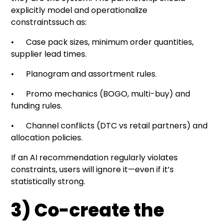
explicitly model and operationalize
constraintssuch as:
• Case pack sizes, minimum order quantities,
supplier lead times.
• Planogram and assortment rules.
• Promo mechanics (BOGO, multi-buy) and
funding rules.
• Channel conflicts (DTC vs retail partners) and
allocation policies.
If an AI recommendation regularly violates
constraints, users will ignore it—even if it’s
statistically strong.
3) Co-create the