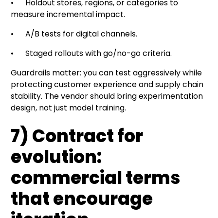
• Holdout stores, regions, or categories to
measure incremental impact.
• A/B tests for digital channels.
• Staged rollouts with go/no-go criteria.
Guardrails matter: you can test aggressively while
protecting customer experience and supply chain
stability. The vendor should bring experimentation
design, not just model training.
7) Contract for
evolution:
commercial terms
that encourage