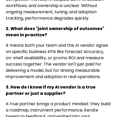
workflows, and ownership is unclear. Without
ongoing measurement, tuning, and adoption
tracking, performance degrades quickly.
2. What does "joint ownership of outcomes"
mean in practice?
It means both your team and the AI vendor agree
on specific business KPIs like forecast accuracy,
on-shelf availability, or promo ROI and measure
success together. The vendor isn't just paid for
delivering a model, but for driving measurable
improvement and adoption in real operations.
3. How do I know if my AI vendor is a true
partner or just a supplier?
A true partner brings a product mindset: they build
a roadmap, instrument performance, iterate
based on feedback, and embed into your