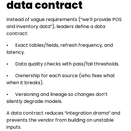
data contract
Instead of vague requirements (“we’ll provide POS
and inventory data”), leaders define a data
contract:
• Exact tables/fields, refresh frequency, and
latency.
• Data quality checks with pass/fail thresholds.
• Ownership for each source (who fixes what
when it breaks).
• Versioning and lineage so changes don’t
silently degrade models.
A data contract reduces “integration drama” and
prevents the vendor from building on unstable
inputs.