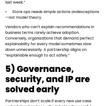
last week.”
• Store ops needs simple actions andexceptions
—not model theory.
Vendors who can’t explain recommendations in
business terms rarely achieve adoption.
Conversely, organizations that demand perfect
explainability for every model sometimes slow
down unnecessarily. A partnership aligns on
“explainable enough to act safely.”
5) Governance,
security, and IP are
solved early
Partnerships don’t scale if every new use case