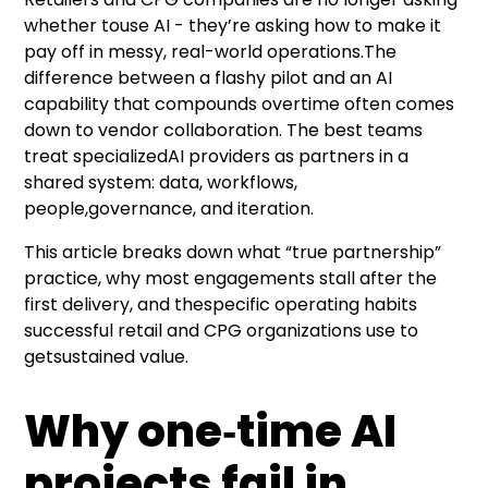
whether touse AI - they’re asking how to make it
pay off in messy, real-world operations.The
difference between a flashy pilot and an AI
capability that compounds overtime often comes
down to vendor collaboration. The best teams
treat specializedAI providers as partners in a
shared system: data, workflows,
people,
governance
, and iteration.
This article breaks down what “true partnership”
practice, why most engagements stall after the
first delivery, and thespecific operating habits
successful retail and CPG organizations use to
getsustained value.
Why one‑time AI
projects fail in