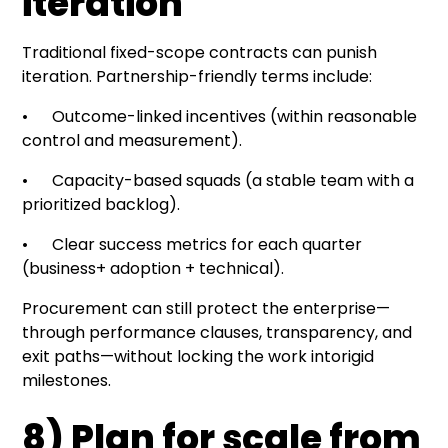
iteration
Traditional fixed-scope contracts can punish
iteration. Partnership-friendly terms include:
• Outcome-linked incentives (within reasonable
control and measurement).
• Capacity-based squads (a stable team with a
prioritized backlog).
• Clear success metrics for each quarter
(business+ adoption + technical).
Procurement can still protect the enterprise—
through performance clauses, transparency, and
exit paths—without locking the work intorigid
milestones.
8) Plan for scale from