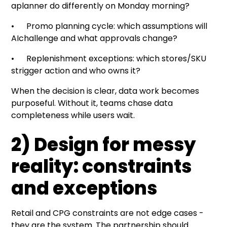
aplanner do differently on Monday morning?
• Promo planning cycle: which assumptions will
AIchallenge and what approvals change?
• Replenishment exceptions: which stores/SKU
strigger action and who owns it?
When the decision is clear, data work becomes
purposeful. Without it, teams chase data
completeness while users wait.
2) Design for messy
reality: constraints
and exceptions
Retail and CPG constraints are not edge cases -
they are the system. The partnership should