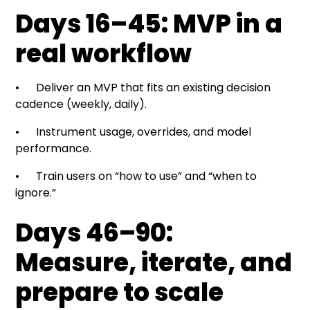
Days 16–45: MVP in a
real workflow
• Deliver an MVP that fits an existing decision
cadence (weekly, daily).
• Instrument usage, overrides, and model
performance.
• Train users on “how to use” and “when to
ignore.”
Days 46–90:
Measure, iterate, and
prepare to scale