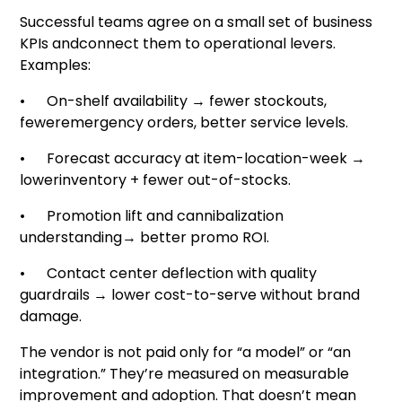
Successful teams agree on a small set of business
KPIs andconnect them to operational levers.
Examples:
• On-shelf availability → fewer stockouts,
feweremergency orders, better service levels.
• Forecast accuracy at item-location-week →
lowerinventory + fewer out-of-stocks.
• Promotion lift and cannibalization
understanding→ better promo ROI.
• Contact center deflection with quality
guardrails → lower cost-to-serve without brand
damage.
The vendor is not paid only for “a model” or “an
integration.” They’re measured on measurable
improvement and adoption. That doesn’t mean