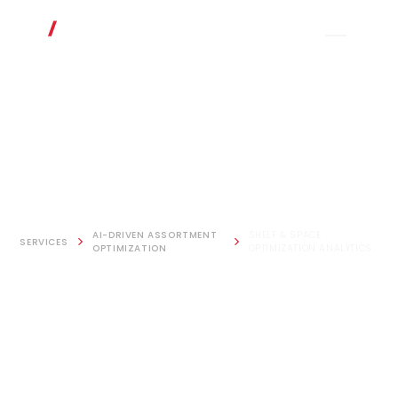
AI-DRIVEN ASSORTMENT
SHELF & SPACE
SERVICES
OPTIMIZATION
OPTIMIZATION ANALYTICS
Shelf & Space
Optimization
Analytics