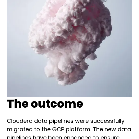
The outcome
Cloudera data pipelines were successfully
migrated to the GCP platform. The new data
pipelines have been enhanced to ensure