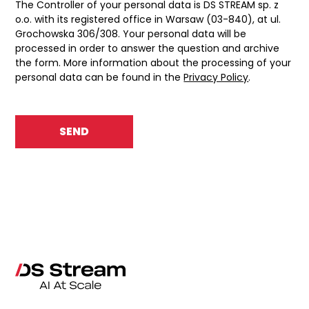
The Controller of your personal data is DS STREAM sp. z
o.o. with its registered office in Warsaw (03-840), at ul.
Grochowska 306/308. Your personal data will be
processed in order to answer the question and archive
the form. More information about the processing of your
personal data can be found in the
Privacy Policy
.