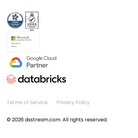
Terms of Service
Privacy Policy
©
2026
dsstream.com. All rights reserved.