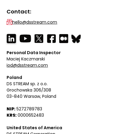
Contact:
hello@dsstream.com
Personal Data Inspector
Maciej Kaczmarski
iod@dsstream.com
Poland
DS STREAM sp. z o.o.
Grochowska 306/308
03-840 Warsaw, Poland
NIP:
5272789783
KRS:
0000652483
United States of America
DS STREAM Corporation