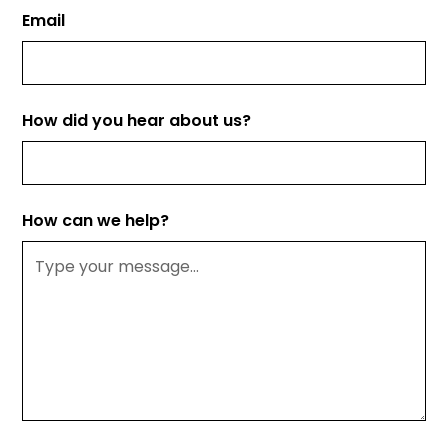
Email
How did you hear about us?
How can we help?