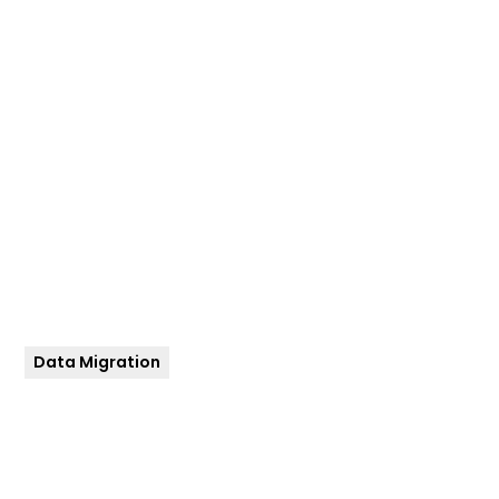
Cloudera to GCP
services for a
global leader in
Consumer-
Packaged Goods
industry
Data Migration
Client
Date
Global FMCG / CPG
September 2019