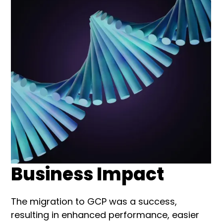
Business Impact
The migration to GCP was a success,
resulting in enhanced performance, easier