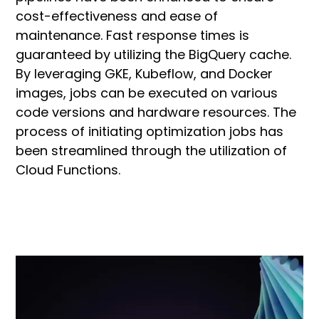
cost-effectiveness and ease of
maintenance. Fast response times is
guaranteed by utilizing the BigQuery cache.
By leveraging GKE, Kubeflow, and Docker
images, jobs can be executed on various
code versions and hardware resources. The
process of initiating optimization jobs has
been streamlined through the utilization of
Cloud Functions.