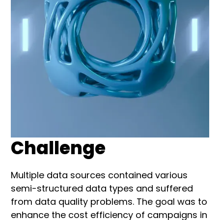
Challenge
Multiple data sources contained various
semi-structured data types and suffered
from data quality problems. The goal was to
enhance the cost efficiency of campaigns in