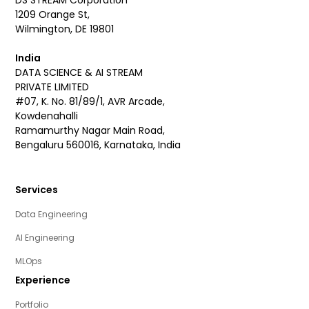
1209 Orange St,
Wilmington, DE 19801
India
DATA SCIENCE & AI STREAM
PRIVATE LIMITED
#07, K. No. 81/89/1, AVR Arcade,
Kowdenahalli
Ramamurthy Nagar Main Road,
Bengaluru 560016, Karnataka, India
Services
Data Engineering
AI Engineering
MLOps
Experience
Portfolio