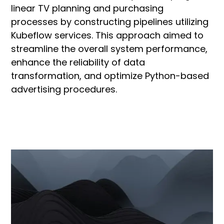
linear TV planning and purchasing
processes by constructing pipelines utilizing
Kubeflow services. This approach aimed to
streamline the overall system performance,
enhance the reliability of data
transformation, and optimize Python-based
advertising procedures.