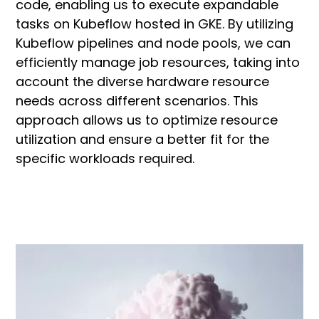
code, enabling us to execute expandable
tasks on Kubeflow hosted in GKE. By utilizing
Kubeflow pipelines and node pools, we can
efficiently manage job resources, taking into
account the diverse hardware resource
needs across different scenarios. This
approach allows us to optimize resource
utilization and ensure a better fit for the
specific workloads required.