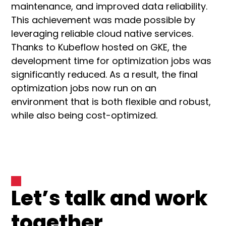
maintenance, and improved data reliability.
This achievement was made possible by
leveraging reliable cloud native services.
Thanks to Kubeflow hosted on GKE, the
development time for optimization jobs was
significantly reduced. As a result, the final
optimization jobs now run on an
environment that is both flexible and robust,
while also being cost-optimized.
Let’s talk and work
together