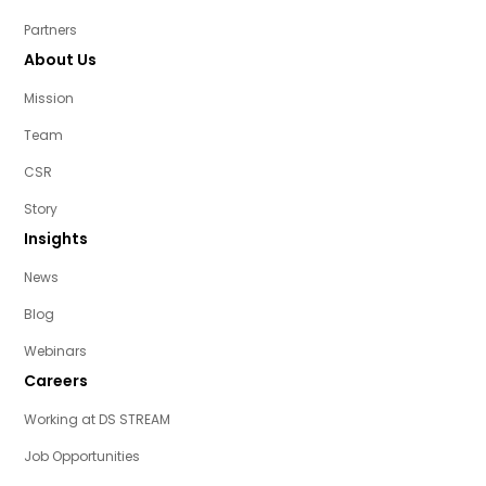
Partners
About Us
Mission
Team
CSR
Story
Insights
News
Blog
Webinars
Careers
Working at DS STREAM
Job Opportunities