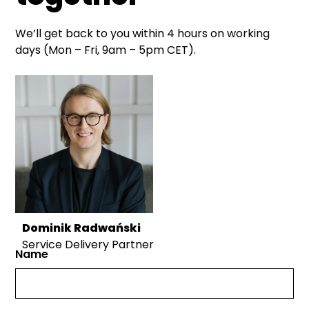
We’ll get back to you within 4 hours on working
days (Mon – Fri, 9am – 5pm CET).
Dominik Radwański
Service Delivery Partner
Name