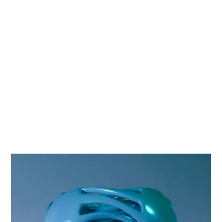
Company
Services
Technologies
Data Migration
Google Cloud Products:
DataProc, BigQuery,
Google Kubernetes
Engine