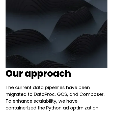
Our approach
The current data pipelines have been
migrated to DataProc, GCS, and Composer.
To enhance scalability, we have
containerized the Python ad optimization