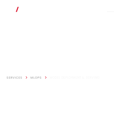
SERVICES
MLOPS
MODEL DEPLOYMENT & SERVING
Model Deployment
& Serving