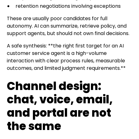
retention negotiations involving exceptions
These are usually poor candidates for full
autonomy. AI can summarize, retrieve policy, and
support agents, but should not own final decisions.
A safe synthesis: **the right first target for an AI
customer service agent is a high-volume
interaction with clear process rules, measurable
outcomes, and limited judgment requirements.**
Channel design:
chat, voice, email,
and portal are not
the same