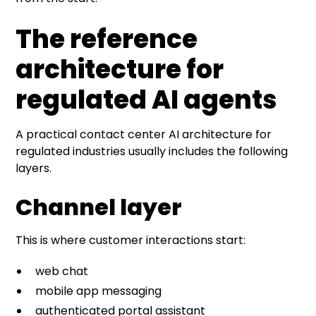
The reference
architecture for
regulated AI agents
A practical contact center AI architecture for
regulated industries usually includes the following
layers.
Channel layer
This is where customer interactions start:
web chat
mobile app messaging
authenticated portal assistant