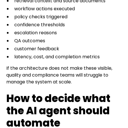
retrieval context and source documents
workflow actions executed
policy checks triggered
confidence thresholds
escalation reasons
QA outcomes
customer feedback
latency, cost, and completion metrics
If the architecture does not make these visible,
quality and compliance teams will struggle to
manage the system at scale.
How to decide what
the AI agent should
automate