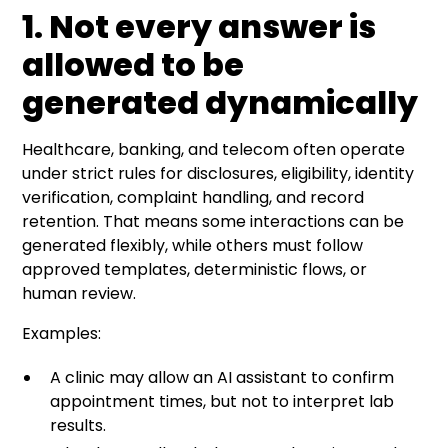
1. Not every answer is
allowed to be
generated dynamically
Healthcare, banking, and telecom often operate
under strict rules for disclosures, eligibility, identity
verification, complaint handling, and record
retention. That means some interactions can be
generated flexibly, while others must follow
approved templates, deterministic flows, or
human review.
Examples:
A clinic may allow an AI assistant to confirm
appointment times, but not to interpret lab
results.