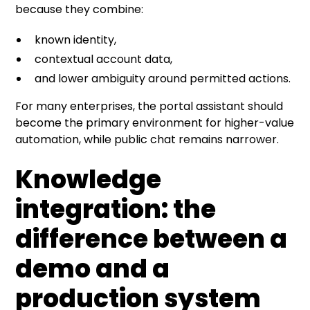
because they combine:
known identity,
contextual account data,
and lower ambiguity around permitted actions.
For many enterprises, the portal assistant should
become the primary environment for higher-value
automation, while public chat remains narrower.
Knowledge
integration: the
difference between a
demo and a
production system