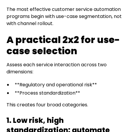
The most effective customer service automation
programs begin with use-case segmentation, not
with channel rollout.
A practical 2x2 for use-
case selection
Assess each service interaction across two
dimensions:
**Regulatory and operational risk**
**Process standardization**
This creates four broad categories.
1. Low risk, high
standardization: automate