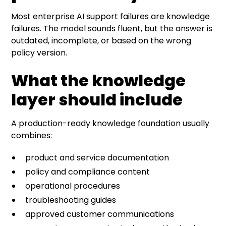
Most enterprise AI support failures are knowledge
failures. The model sounds fluent, but the answer is
outdated, incomplete, or based on the wrong
policy version.
What the knowledge
layer should include
A production-ready knowledge foundation usually
combines:
product and service documentation
policy and compliance content
operational procedures
troubleshooting guides
approved customer communications