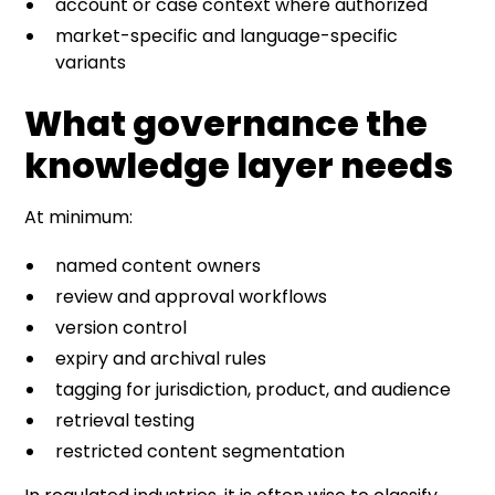
account or case context where authorized
market-specific and language-specific
variants
What governance the
knowledge layer needs
At minimum:
named content owners
review and approval workflows
version control
expiry and archival rules
tagging for jurisdiction, product, and audience
retrieval testing
restricted content segmentation