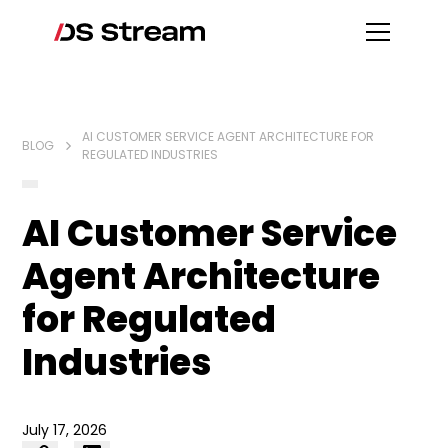
AI CUSTOMER SERVICE AGENT ARCHITECTURE FOR
BLOG
REGULATED INDUSTRIES
AI Customer Service
Agent Architecture
for Regulated
Industries
July 17, 2026