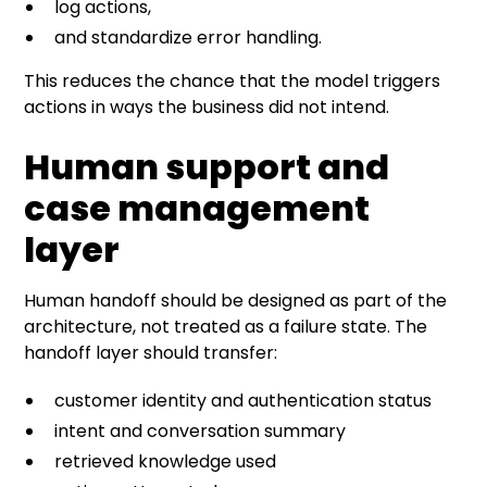
log actions,
and standardize error handling.
This reduces the chance that the model triggers
actions in ways the business did not intend.
Human support and
case management
layer
Human handoff should be designed as part of the
architecture, not treated as a failure state. The
handoff layer should transfer:
customer identity and authentication status
intent and conversation summary
retrieved knowledge used