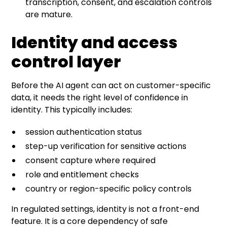
transcription, consent, and escalation controls
are mature.
Identity and access
control layer
Before the AI agent can act on customer-specific
data, it needs the right level of confidence in
identity. This typically includes:
session authentication status
step-up verification for sensitive actions
consent capture where required
role and entitlement checks
country or region-specific policy controls
In regulated settings, identity is not a front-end
feature. It is a core dependency of safe