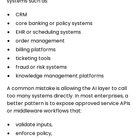
systems such as:
CRM
core banking or policy systems
EHR or scheduling systems
order management
billing platforms
ticketing tools
fraud or risk systems
knowledge management platforms
A common mistake is allowing the AI layer to call
too many systems directly. In most enterprises, a
better pattern is to expose approved service APIs
or middleware workflows that:
validate inputs,
enforce policy,