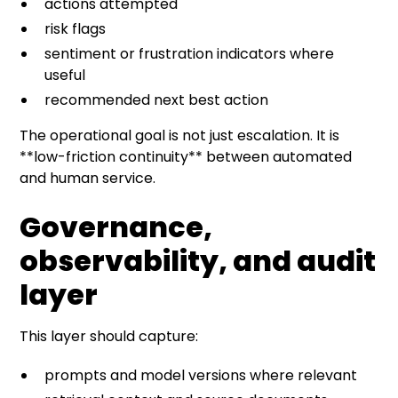
actions attempted
risk flags
sentiment or frustration indicators where
useful
recommended next best action
The operational goal is not just escalation. It is
**low-friction continuity** between automated
and human service.
Governance,
observability, and audit
layer
This layer should capture:
prompts and model versions where relevant