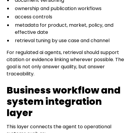
document versioning
ownership and publication workflows
access controls
metadata for product, market, policy, and
effective date
retrieval tuning by use case and channel
For regulated ai agents, retrieval should support
citation or evidence linking wherever possible. The
goal is not only answer quality, but answer
traceability.
Business workflow and
system integration
layer
This layer connects the agent to operational