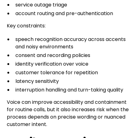
service outage triage
account routing and pre-authentication
Key constraints:
speech recognition accuracy across accents
and noisy environments
consent and recording policies
identity verification over voice
customer tolerance for repetition
latency sensitivity
interruption handling and turn-taking quality
Voice can improve accessibility and containment
for routine calls, but it also increases risk when the
process depends on precise wording or nuanced
customer intent.