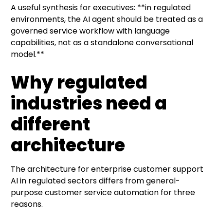
A useful synthesis for executives: **in regulated
environments, the AI agent should be treated as a
governed service workflow with language
capabilities, not as a standalone conversational
model.**
Why regulated
industries need a
different
architecture
The architecture for enterprise customer support
AI in regulated sectors differs from general-
purpose customer service automation for three
reasons.