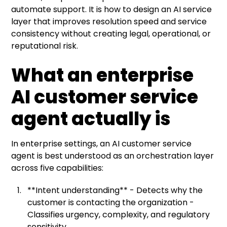
automate support. It is how to design an AI service
layer that improves resolution speed and service
consistency without creating legal, operational, or
reputational risk.
What an enterprise
AI customer service
agent actually is
In enterprise settings, an AI customer service
agent is best understood as an orchestration layer
across five capabilities:
**Intent understanding** - Detects why the
customer is contacting the organization -
Classifies urgency, complexity, and regulatory
sensitivity