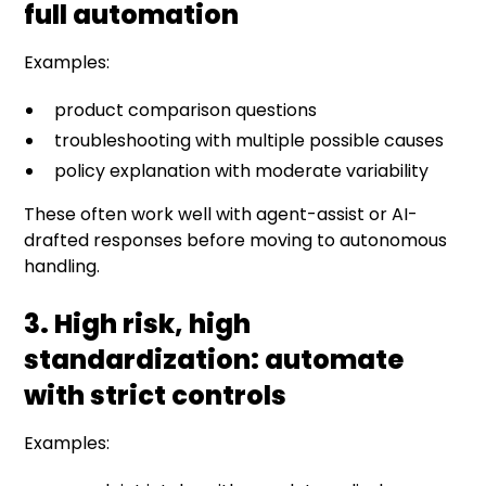
full automation
Examples:
product comparison questions
troubleshooting with multiple possible causes
policy explanation with moderate variability
These often work well with agent-assist or AI-
drafted responses before moving to autonomous
handling.
3. High risk, high
standardization: automate
with strict controls
Examples: