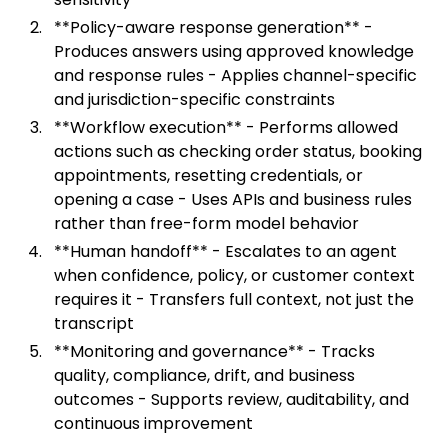
**Policy-aware response generation** -
Produces answers using approved knowledge
and response rules - Applies channel-specific
and jurisdiction-specific constraints
**Workflow execution** - Performs allowed
actions such as checking order status, booking
appointments, resetting credentials, or
opening a case - Uses APIs and business rules
rather than free-form model behavior
**Human handoff** - Escalates to an agent
when confidence, policy, or customer context
requires it - Transfers full context, not just the
transcript
**Monitoring and governance** - Tracks
quality, compliance, drift, and business
outcomes - Supports review, auditability, and
continuous improvement