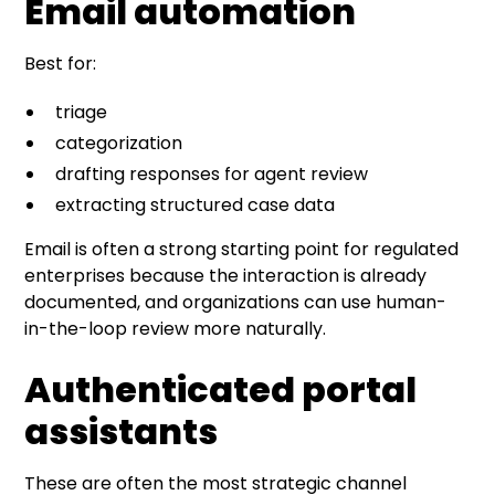
Email automation
Best for:
triage
categorization
drafting responses for agent review
extracting structured case data
Email is often a strong starting point for regulated
enterprises because the interaction is already
documented, and organizations can use human-
in-the-loop review more naturally.
Authenticated portal
assistants
These are often the most strategic channel