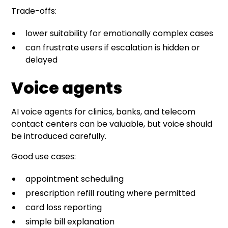
Trade-offs:
lower suitability for emotionally complex cases
can frustrate users if escalation is hidden or
delayed
Voice agents
AI voice agents for clinics, banks, and telecom
contact centers can be valuable, but voice should
be introduced carefully.
Good use cases:
appointment scheduling
prescription refill routing where permitted
card loss reporting
simple bill explanation