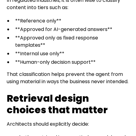
In regulated industries, it is often wise to classify
content into tiers such as:
**Reference only**
**Approved for AI-generated answers**
**Approved only as fixed response
templates**
**Internal use only**
**Human-only decision support**
That classification helps prevent the agent from
using material in ways the business never intended.
Retrieval design
choices that matter
Architects should explicitly decide: