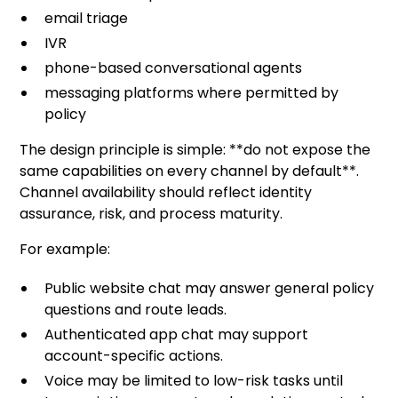
email triage
IVR
phone-based conversational agents
messaging platforms where permitted by
policy
The design principle is simple: **do not expose the
same capabilities on every channel by default**.
Channel availability should reflect identity
assurance, risk, and process maturity.
For example:
Public website chat may answer general policy
questions and route leads.
Authenticated app chat may support
account-specific actions.
Voice may be limited to low-risk tasks until