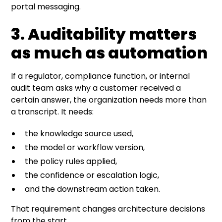
portal messaging.
3. Auditability matters
as much as automation
If a regulator, compliance function, or internal
audit team asks why a customer received a
certain answer, the organization needs more than
a transcript. It needs:
the knowledge source used,
the model or workflow version,
the policy rules applied,
the confidence or escalation logic,
and the downstream action taken.
That requirement changes architecture decisions
from the start.