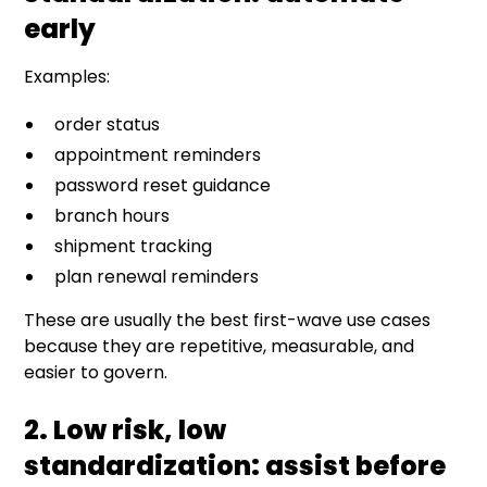
early
Examples:
order status
appointment reminders
password reset guidance
branch hours
shipment tracking
plan renewal reminders
These are usually the best first-wave use cases
because they are repetitive, measurable, and
easier to govern.
2. Low risk, low
standardization: assist before