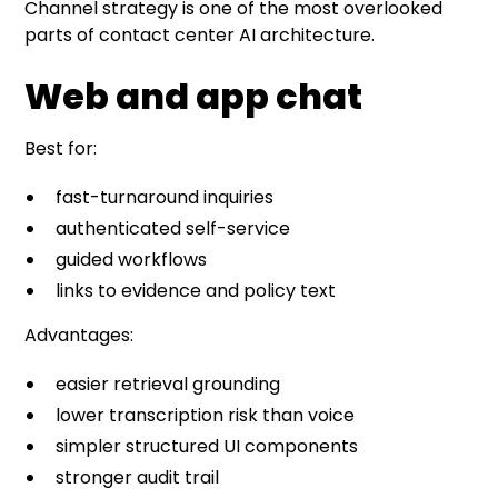
Channel strategy is one of the most overlooked
parts of contact center AI architecture.
Web and app chat
Best for:
fast-turnaround inquiries
authenticated self-service
guided workflows
links to evidence and policy text
Advantages:
easier retrieval grounding
lower transcription risk than voice
simpler structured UI components
stronger audit trail