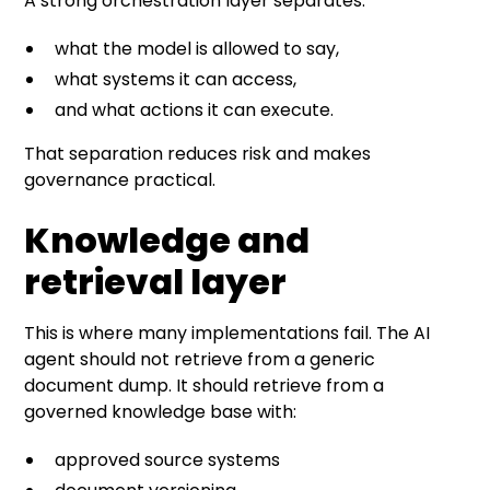
A strong orchestration layer separates:
what the model is allowed to say,
what systems it can access,
and what actions it can execute.
That separation reduces risk and makes
governance practical.
Knowledge and
retrieval layer
This is where many implementations fail. The AI
agent should not retrieve from a generic
document dump. It should retrieve from a
governed knowledge base with:
approved source systems