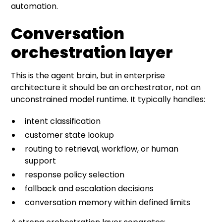
automation.
Conversation
orchestration layer
This is the agent brain, but in enterprise
architecture it should be an orchestrator, not an
unconstrained model runtime. It typically handles:
intent classification
customer state lookup
routing to retrieval, workflow, or human
support
response policy selection
fallback and escalation decisions
conversation memory within defined limits