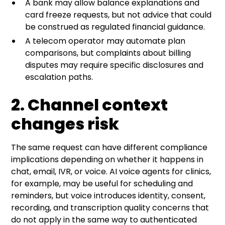
A bank may allow balance explanations and
card freeze requests, but not advice that could
be construed as regulated financial guidance.
A telecom operator may automate plan
comparisons, but complaints about billing
disputes may require specific disclosures and
escalation paths.
2. Channel context
changes risk
The same request can have different compliance
implications depending on whether it happens in
chat, email, IVR, or voice. AI voice agents for clinics,
for example, may be useful for scheduling and
reminders, but voice introduces identity, consent,
recording, and transcription quality concerns that
do not apply in the same way to authenticated