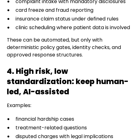
complaint intake with mandatory disclosures
card freeze and fraud reporting
insurance claim status under defined rules
clinic scheduling where patient data is involved
These can be automated, but only with
deterministic policy gates, identity checks, and
approved response structures.
4. High risk, low
standardization: keep human-
led, AI-assisted
Examples:
financial hardship cases
treatment-related questions
disputed charges with legal implications