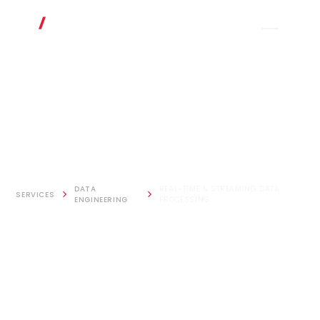
DATA
REAL-TIME & STREAMING DATA
SERVICES
ENGINEERING
PROCESSING
Real-time &
Streaming Data
Processing