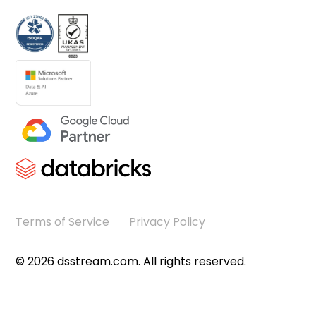
Terms of Service
Privacy Policy
©
2026
dsstream.com. All rights reserved.