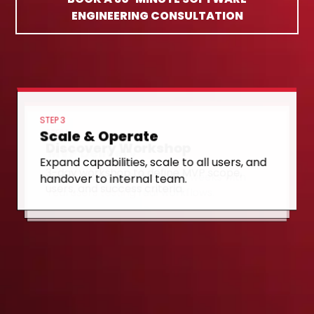
ENGINEERING CONSULTATION
STEP 3
Scale & Operate
STEP 1
Discovery Workshop
STEP 2
MVP Delivery
Expand capabilities, scale to all users, and
3-day workshop to define MVP scope,
handover to internal team.
Production-ready MVP in 10 weeks with
users, and success criteria.
real users testing real workflows.