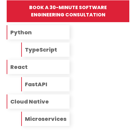
BOOK A 30-MINUTE SOFTWARE
ENGINEERING CONSULTATION
Python
TypeScript
React
FastAPI
Cloud Native
Microservices