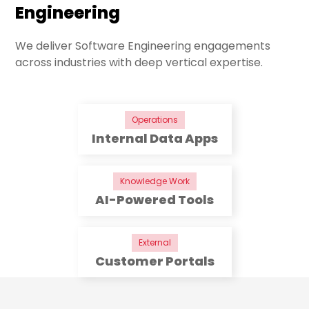
Engineering
We deliver Software Engineering engagements
across industries with deep vertical expertise.
Operations
Internal Data Apps
Knowledge Work
AI-Powered Tools
External
Customer Portals