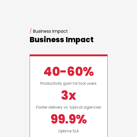
/
Business Impact
Business Impact
40-60%
Productivity gain for tool users
3x
Faster delivery vs. typical agencies
99.9%
Uptime SLA