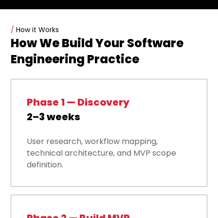
/
How it Works
How We Build Your Software
Engineering Practice
Phase 1 — Discovery
2–3 weeks
User research, workflow mapping,
technical architecture, and MVP scope
definition.