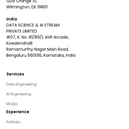
1209 Orange St,
Wilmington, DE 19801
India
DATA SCIENCE & AI STREAM
PRIVATE LIMITED
#07, K. No. 81/89/1, AVR Arcade,
Kowdenahalli
Ramamurthy Nagar Main Road,
Bengaluru 560016, Karnataka, India
Services
Data Engineering
AI Engineering
MLOps
Experience
Portfolio