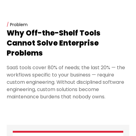
/
Problem
Why Off-the-Shelf Tools
Cannot Solve Enterprise
Problems
SaaS tools cover 80% of needs; the last 20% — the
workflows specific to your business — require
custom engineering. Without disciplined software
engineering, custom solutions become
maintenance burdens that nobody owns.