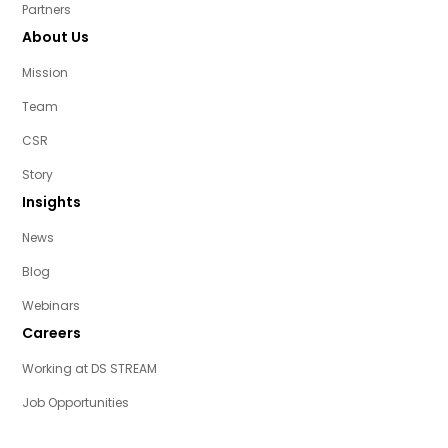
Partners
About Us
Mission
Team
CSR
Story
Insights
News
Blog
Webinars
Careers
Working at DS STREAM
Job Opportunities