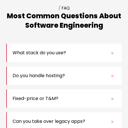
/
FAQ
Most Common Questions About
Software Engineering
What stack do you use?
Do you handle hosting?
Fixed-price or T&M?
Can you take over legacy apps?