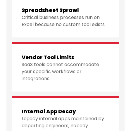
Spreadsheet Sprawl
Critical business processes run on
Excel because no custom tool exists.
Vendor Tool Limits
SaaS tools cannot accommodate
your specific workflows or
integrations.
Internal App Decay
Legacy internal apps maintained by
departing engineers; nobody