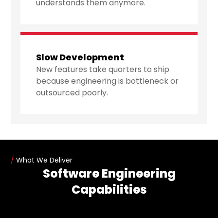
understands them anymore.
Slow Development
New features take quarters to ship
because engineering is bottleneck or
outsourced poorly.
/
What We Deliver
Software Engineering
Capabilities