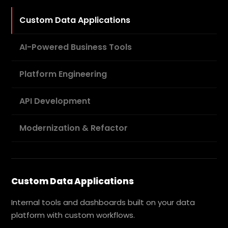
Custom Data Applications
AI-Powered Business Tools
Platform Engineering
API Development
Modernization & Refactor
Custom Data Applications
Internal tools and dashboards built on your data
platform with custom workflows.