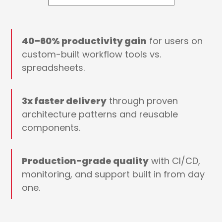
40–60% productivity gain
for users on
custom-built workflow tools vs.
spreadsheets.
3x faster delivery
through proven
architecture patterns and reusable
components.
Production-grade quality
with CI/CD,
monitoring, and support built in from day
one.