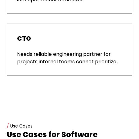
CTO
Needs reliable engineering partner for
projects internal teams cannot prioritize.
/
Use Cases
Use Cases for Software