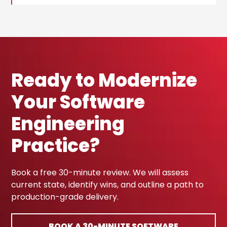
Ready to Modernize
Your Software
Engineering
Practice?
Book a free 30-minute review. We will assess
current state, identify wins, and outline a path to
production-grade delivery.
BOOK A 30-MINUTE SOFTWARE