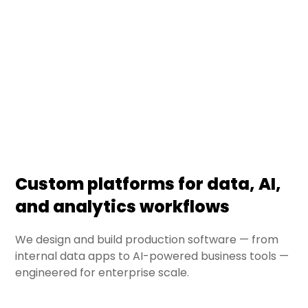
powering enterprise data, AI, and analytics
workflows. From bespoke data applications to
internal AI tools, we deliver production-grade
software engineered for reliability, scale, and
ongoing evolution.
Custom platforms for data, AI,
and analytics workflows
We design and build production software — from
internal data apps to AI-powered business tools —
engineered for enterprise scale.