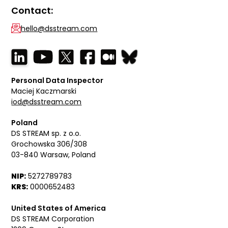
Contact:
hello@dsstream.com
Personal Data Inspector
Maciej Kaczmarski
iod@dsstream.com
Poland
DS STREAM sp. z o.o.
Grochowska 306/308
03-840 Warsaw, Poland
NIP:
5272789783
KRS:
0000652483
United States of America
DS STREAM Corporation