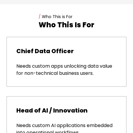
/
Who This is For
Who This Is For
Chief Data Officer
Needs custom apps unlocking data value
for non-technical business users.
Head of AI / Innovation
Needs custom AI applications embedded
into operational workflows.