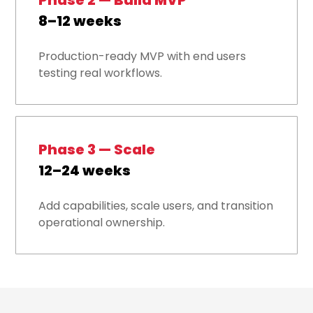
Phase 2 — Build MVP
8–12 weeks
Production-ready MVP with end users
testing real workflows.
Phase 3 — Scale
12–24 weeks
Add capabilities, scale users, and transition
operational ownership.