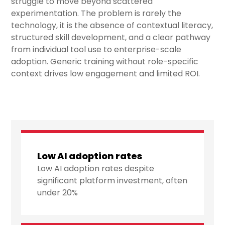
struggle to move beyond scattered
experimentation. The problem is rarely the
technology, it is the absence of contextual literacy,
structured skill development, and a clear pathway
from individual tool use to enterprise-scale
adoption. Generic training without role-specific
context drives low engagement and limited ROI.
Low AI adoption rates
Low AI adoption rates despite
significant platform investment, often
under 20%