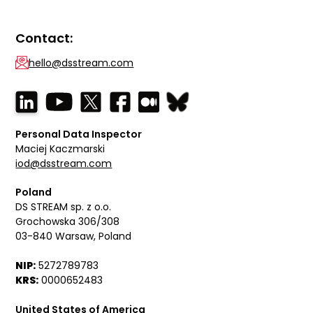
Contact:
hello@dsstream.com
Personal Data Inspector
Maciej Kaczmarski
iod@dsstream.com
Poland
DS STREAM sp. z o.o.
Grochowska 306/308
03-840 Warsaw, Poland
NIP:
5272789783
KRS:
0000652483
United States of America