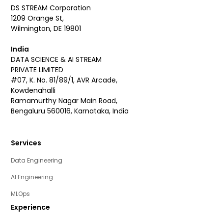
DS STREAM Corporation
1209 Orange St,
Wilmington, DE 19801
India
DATA SCIENCE & AI STREAM
PRIVATE LIMITED
#07, K. No. 81/89/1, AVR Arcade,
Kowdenahalli
Ramamurthy Nagar Main Road,
Bengaluru 560016, Karnataka, India
Services
Data Engineering
AI Engineering
MLOps
Experience