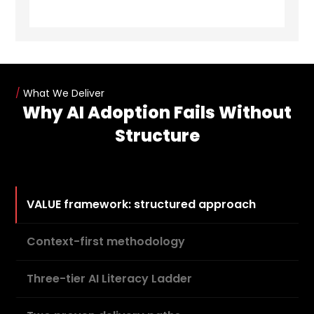
/
What We Deliver
Why AI Adoption Fails Without
Structure
VALUE framework: structured approach
Context-first methodology
Three-tier AI Literacy Ladder