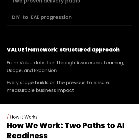
Two proven delivery paths
DIY-to-EAE progression
VALUE framework: structured approach
From Value definition through Awareness, Learning,
Usage, and Expansion
Every stage builds on the previous to ensure
measurable business impact
/
How it Works
How We Work: Two Paths to AI
Readiness