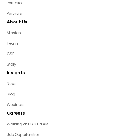
Portfolio
Partners
About Us
Mission
Team
CSR
Story
Insights
News
Blog
Webinars
Careers
Working at DS STREAM
Job Opportunities