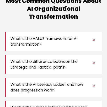
Most Common Questions About
AI Organizational
Transformation
What is the VALUE framework for AI
transformation?
What is the difference between the
Strategic and Tactical paths?
What is the AI Literacy Ladder and how
does progression work?