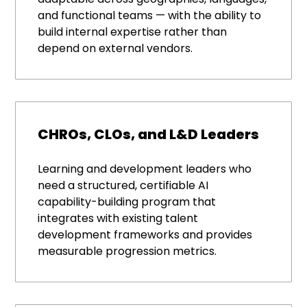
and functional teams — with the ability to
build internal expertise rather than
depend on external vendors.
CHROs, CLOs, and L&D Leaders
Learning and development leaders who
need a structured, certifiable AI
capability-building program that
integrates with existing talent
development frameworks and provides
measurable progression metrics.