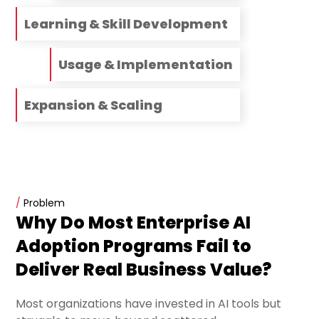
Learning & Skill Development
Usage & Implementation
Expansion & Scaling
/
Problem
Why Do Most Enterprise AI
Adoption Programs Fail to
Deliver Real Business Value?
Most organizations have invested in AI tools but