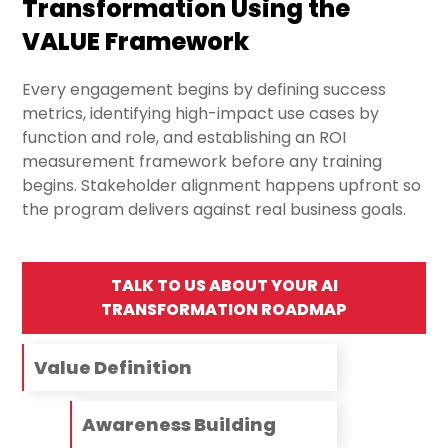
Transformation Using the
VALUE Framework
Every engagement begins by defining success
metrics, identifying high-impact use cases by
function and role, and establishing an ROI
measurement framework before any training
begins. Stakeholder alignment happens upfront so
the program delivers against real business goals.
TALK TO US ABOUT YOUR AI
TRANSFORMATION ROADMAP
Value Definition
Awareness Building