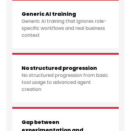
Generic AI training
Generic AI training that ignores role-
specific workflows and real business
context
No structured progression
No structured progression from basic
tool usage to advanced agent
creation
Gap between
experimentation and