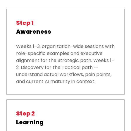
Step 1
Awareness
Weeks 1–3: organization-wide sessions with
role-specific examples and executive
alignment for the Strategic path. Weeks 1–
2: Discovery for the Tactical path —
understand actual workflows, pain points,
and current AI maturity in context.
Step 2
Learning