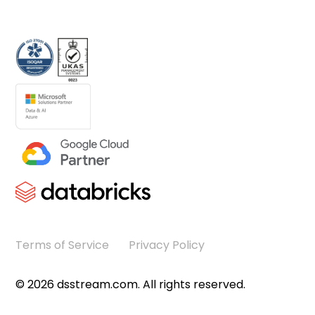
Terms of Service
Privacy Policy
©
2026
dsstream.com. All rights reserved.