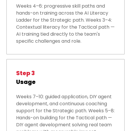
Weeks 4–6: progressive skill paths and
hands-on training across the AI Literacy
Ladder for the Strategic path. Weeks 3–4:
Contextual literacy for the Tactical path —
AI training tied directly to the team's
specific challenges and role.
Step 3
Usage
Weeks 7–10: guided application, DIY agent
development, and continuous coaching
support for the Strategic path. Weeks 5–8:
Hands-on building for the Tactical path —
DIY agent development solving real team