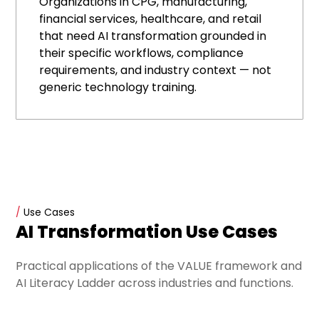
Organizations in CPG, manufacturing,
financial services, healthcare, and retail
that need AI transformation grounded in
their specific workflows, compliance
requirements, and industry context — not
generic technology training.
/
Use Cases
AI Transformation Use Cases
Practical applications of the VALUE framework and
AI Literacy Ladder across industries and functions.