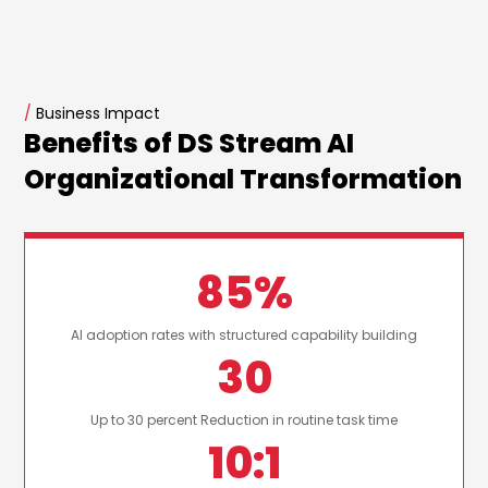
/
Business Impact
Benefits of DS Stream AI
Organizational Transformation
85%
AI adoption rates with structured capability building
30
Up to 30 percent Reduction in routine task time
10:1