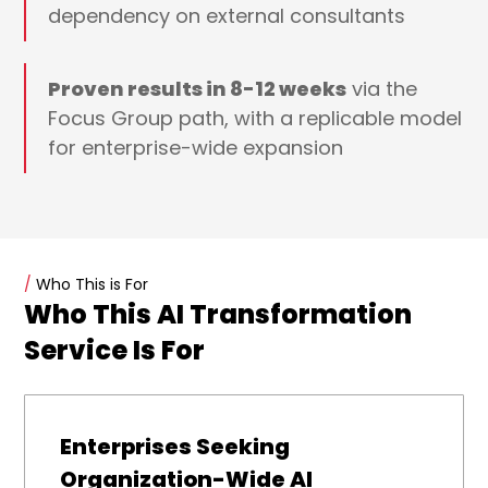
dependency on external consultants
Proven results in 8-12 weeks
via the
Focus Group path, with a replicable model
for enterprise-wide expansion
/
Who This is For
Who This AI Transformation
Service Is For
Enterprises Seeking
Organization-Wide AI