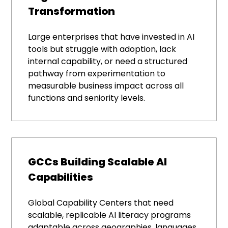
Transformation
Large enterprises that have invested in AI
tools but struggle with adoption, lack
internal capability, or need a structured
pathway from experimentation to
measurable business impact across all
functions and seniority levels.
GCCs Building Scalable AI
Capabilities
Global Capability Centers that need
scalable, replicable AI literacy programs
adaptable across geographies, languages,