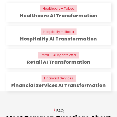
Healthcare – Tabeo
Healthcare AI Transformation
Hospitality – Illiada
Hospitality AI Transformation
Retail – AI agents offer
Retail AI Transformation
Financial Services
Financial Services AI Transformation
/
FAQ