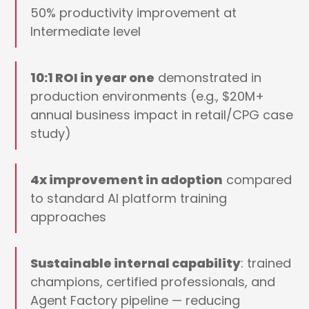
50% productivity improvement at
Intermediate level
10:1 ROI in year one
demonstrated in
production environments (e.g., $20M+
annual business impact in retail/CPG case
study)
4x improvement in adoption
compared
to standard AI platform training
approaches
Sustainable internal capability
: trained
champions, certified professionals, and
Agent Factory pipeline — reducing