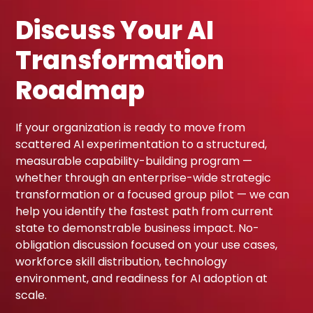
Discuss Your AI
Transformation
Roadmap
If your organization is ready to move from
scattered AI experimentation to a structured,
measurable capability-building program —
whether through an enterprise-wide strategic
transformation or a focused group pilot — we can
help you identify the fastest path from current
state to demonstrable business impact. No-
obligation discussion focused on your use cases,
workforce skill distribution, technology
environment, and readiness for AI adoption at
scale.