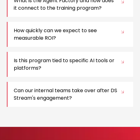
What is the Agent Factory and how does
it connect to the training program?
How quickly can we expect to see
measurable ROI?
Is this program tied to specific AI tools or
platforms?
Can our internal teams take over after DS
Stream's engagement?