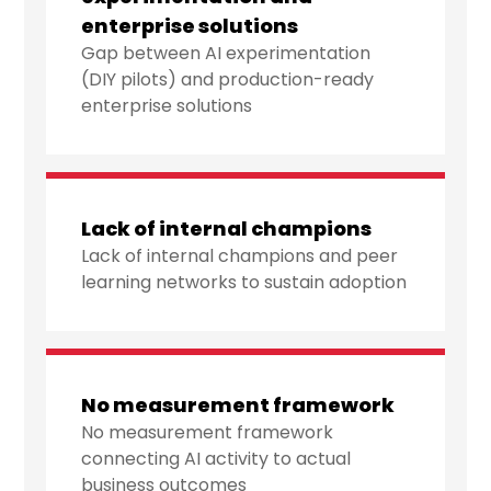
enterprise solutions
Gap between AI experimentation
(DIY pilots) and production-ready
enterprise solutions
Lack of internal champions
Lack of internal champions and peer
learning networks to sustain adoption
No measurement framework
No measurement framework
connecting AI activity to actual
business outcomes