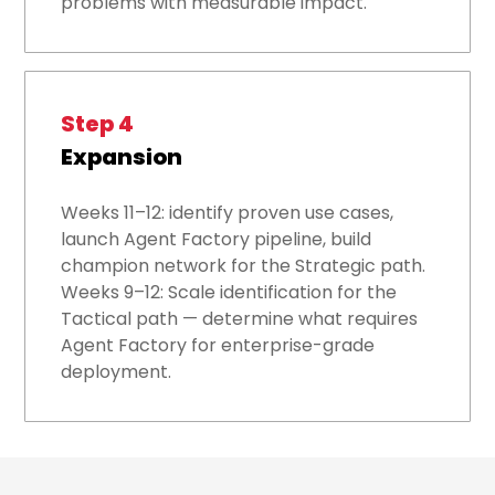
problems with measurable impact.
Step 4
Expansion
Weeks 11–12: identify proven use cases,
launch Agent Factory pipeline, build
champion network for the Strategic path.
Weeks 9–12: Scale identification for the
Tactical path — determine what requires
Agent Factory for enterprise-grade
deployment.