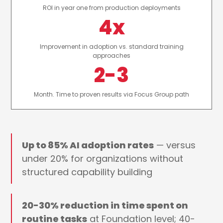
ROI in year one from production deployments
4x
Improvement in adoption vs. standard training
approaches
2-3
Month. Time to proven results via Focus Group path
Up to 85% AI adoption rates
— versus
under 20% for organizations without
structured capability building
20-30% reduction in time spent on
routine tasks
at Foundation level; 40-