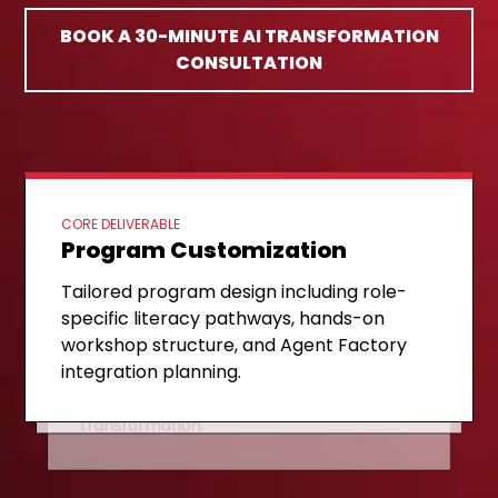
BOOK A 30-MINUTE AI TRANSFORMATION
CONSULTATION
CORE DELIVERABLE
Program Customization
ONGOING SUPPORT
Implementation & Coaching
NEXT STAGE
Expansion & Scaling
Tailored program design including role-
Structured delivery of the AI Literacy
specific literacy pathways, hands-on
Agent Factory pipeline activation,
Ladder with continuous coaching, DIY
workshop structure, and Agent Factory
validated use case scaling, and self-
agent development support, and
integration planning.
sustaining internal capability
champion network building.
establishment for long-term
transformation.