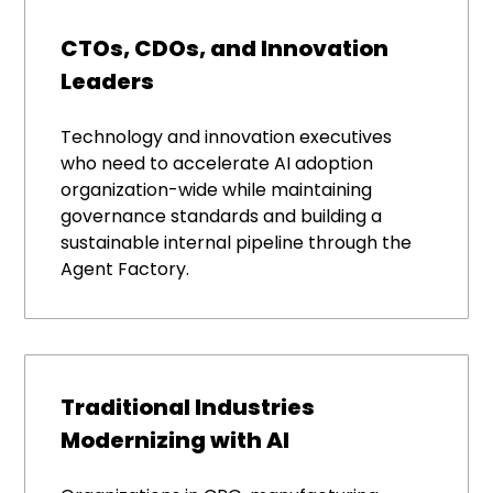
CTOs, CDOs, and Innovation
Leaders
Technology and innovation executives
who need to accelerate AI adoption
organization-wide while maintaining
governance standards and building a
sustainable internal pipeline through the
Agent Factory.
Traditional Industries
Modernizing with AI