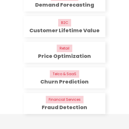
Demand Forecasting
B2C
Customer Lifetime Value
Retail
Price Optimization
Telco & SaaS
Churn Prediction
Financial Services
Fraud Detection