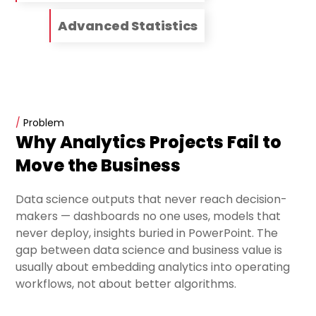
Advanced Statistics
/
Problem
Why Analytics Projects Fail to
Move the Business
Data science outputs that never reach decision-
makers — dashboards no one uses, models that
never deploy, insights buried in PowerPoint. The
gap between data science and business value is
usually about embedding analytics into operating
workflows, not about better algorithms.