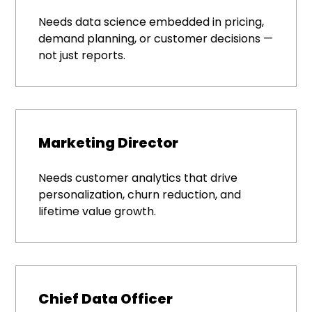
Needs data science embedded in pricing,
demand planning, or customer decisions —
not just reports.
Marketing Director
Needs customer analytics that drive
personalization, churn reduction, and
lifetime value growth.
Chief Data Officer