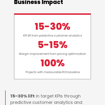
Business Impact
15-30%
KPI lift from predictive customer analytics
5-15%
Margin improvement from pricing optimization
100%
Projects with measurable ROI baseline
15–30% lift
in target KPIs through
predictive customer analytics and