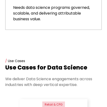
Needs data science programs governed,
scalable, and delivering attributable
business value.
/
Use Cases
Use Cases for Data Science
We deliver Data Science engagements across
industries with deep vertical expertise.
Retail & CPG