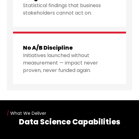
Statistical findings that business
stakeholders cannot act on.
No A/B Discipline
Initiatives launched without
measurement — impact never
proven, never funded again.
/
What We Deliver
Data Science Capabilities