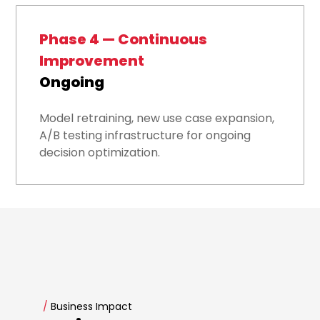
Phase 4 — Continuous
Improvement
Ongoing
Model retraining, new use case expansion,
A/B testing infrastructure for ongoing
decision optimization.
/
Business Impact