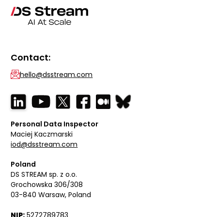
Contact:
hello@dsstream.com
Personal Data Inspector
Maciej Kaczmarski
iod@dsstream.com
Poland
DS STREAM sp. z o.o.
Grochowska 306/308
03-840 Warsaw, Poland
NIP:
5272789783