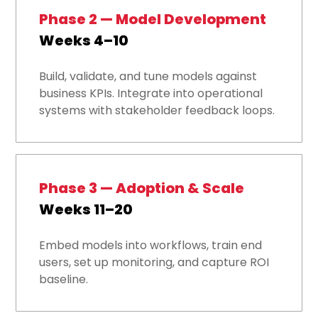
Phase 2 — Model Development
Weeks 4–10
Build, validate, and tune models against
business KPIs. Integrate into operational
systems with stakeholder feedback loops.
Phase 3 — Adoption & Scale
Weeks 11–20
Embed models into workflows, train end
users, set up monitoring, and capture ROI
baseline.