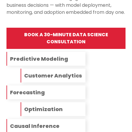
business decisions — with model deployment,
monitoring, and adoption embedded from day one.
BOOK A 30-MINUTE DATA SCIENCE
CONSULTATION
Predictive Modeling
Customer Analytics
Forecasting
Optimization
Causal Inference