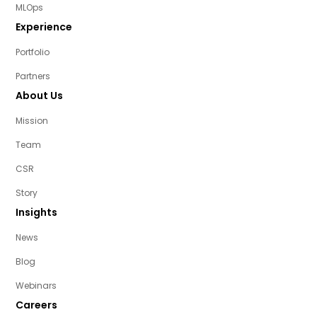
MLOps
Experience
Portfolio
Partners
About Us
Mission
Team
CSR
Story
Insights
News
Blog
Webinars
Careers