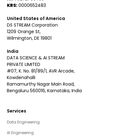
KRS:
0000652483
United States of America
DS STREAM Corporation
1209 Orange St,
Wilmington, DE 19801
India
DATA SCIENCE & AI STREAM
PRIVATE LIMITED
#07, K. No. 81/89/1, AVR Arcade,
Kowdenahalli
Ramamurthy Nagar Main Road,
Bengaluru 560016, Karnataka, India
Services
Data Engineering
AI Engineering