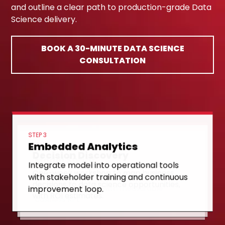
and outline a clear path to production-grade Data
Science delivery.
BOOK A 30-MINUTE DATA SCIENCE
CONSULTATION
STEP 3
Embedded Analytics
STEP 1
Decision Discovery
STEP 2
Model Sprint
Integrate model into operational tools
One-week workshop to map business
with stakeholder training and continuous
8-week sprint to build, validate, and
decisions to data science opportunities,
improvement loop.
deploy first model with measurable
with ROI estimates.
business KPI.