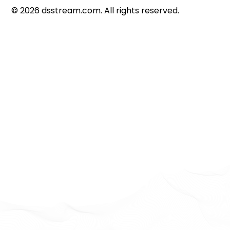
©
2026
dsstream.com. All rights reserved.