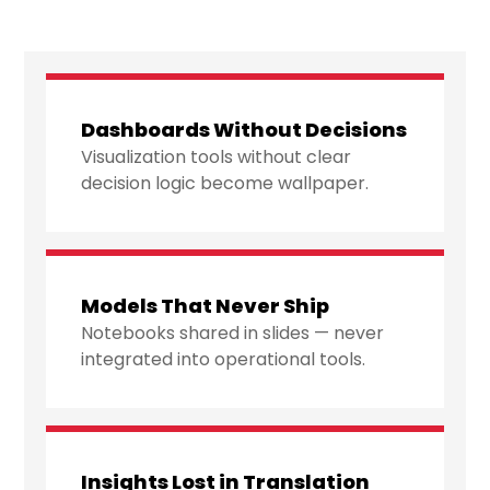
Dashboards Without Decisions
Visualization tools without clear
decision logic become wallpaper.
Models That Never Ship
Notebooks shared in slides — never
integrated into operational tools.
Insights Lost in Translation