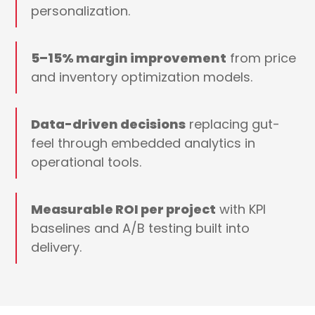
personalization.
5–15% margin improvement
from price
and inventory optimization models.
Data-driven decisions
replacing gut-
feel through embedded analytics in
operational tools.
Measurable ROI per project
with KPI
baselines and A/B testing built into
delivery.