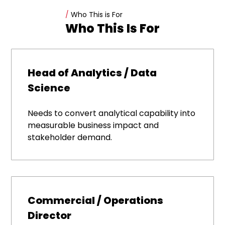
/
Who This is For
Who This Is For
Head of Analytics / Data
Science
Needs to convert analytical capability into
measurable business impact and
stakeholder demand.
Commercial / Operations
Director