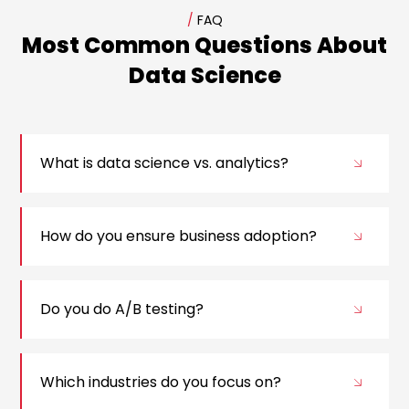
/
FAQ
Most Common Questions About
Data Science
What is data science vs. analytics?
How do you ensure business adoption?
Do you do A/B testing?
Which industries do you focus on?