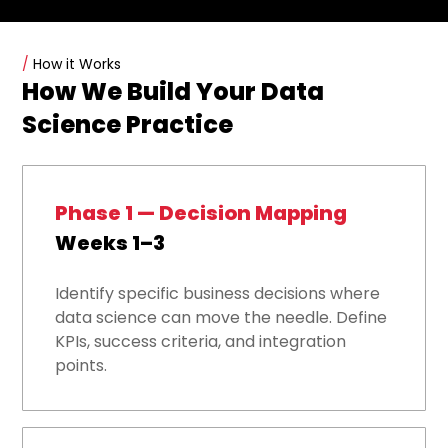
/
How it Works
How We Build Your Data
Science Practice
Phase 1 — Decision Mapping
Weeks 1–3
Identify specific business decisions where
data science can move the needle. Define
KPIs, success criteria, and integration
points.