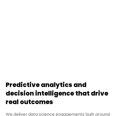
DS Stream turns enterprise data into decisions —
through predictive models, business analytics, and
decision intelligence systems. We deliver data
science engagements that connect statistical
rigor with business outcomes, embedded in
operating workflows.
Predictive analytics and
decision intelligence that drive
real outcomes
We deliver data science engagements built around