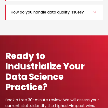
How do you handle data quality issues?
Ready to
Industrialize Your
Data Science
Practice?
Book a free 30-minute review. We will assess your
current state, identify the highest-impact wins,