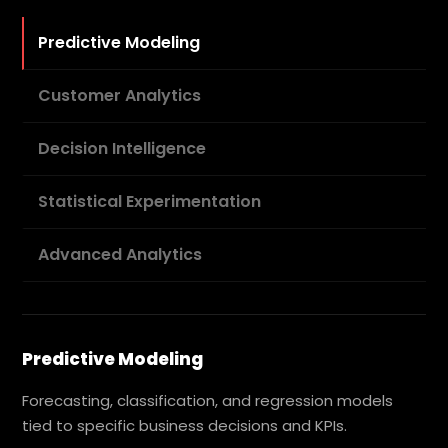
Predictive Modeling
Customer Analytics
Decision Intelligence
Statistical Experimentation
Advanced Analytics
Predictive Modeling
Forecasting, classification, and regression models
tied to specific business decisions and KPIs.