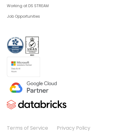
Working at DS STREAM
Job Opportunities
Terms of Service
Privacy Policy