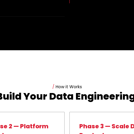
/
How it Works
uild Your Data Engineering
se 2 — Platform
Phase 3 — Scale 