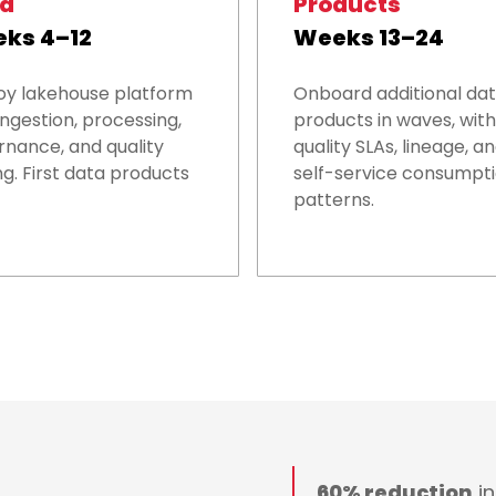
ld
Products
ks 4–12
Weeks 13–24
oy lakehouse platform
Onboard additional da
ingestion, processing,
products in waves, with
nance, and quality
quality SLAs, lineage, a
ng. First data products
self-service consumpt
patterns.
60% reduction
in