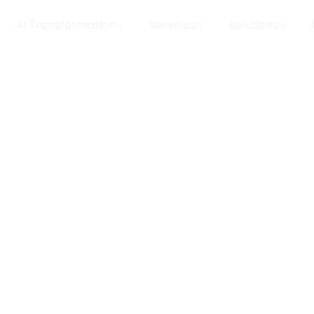
AI Transformation
Services
Solutions
ring:
DS Stream builds the da
ta
analytics, and operat
architectures, real-ti
products. We deliver e