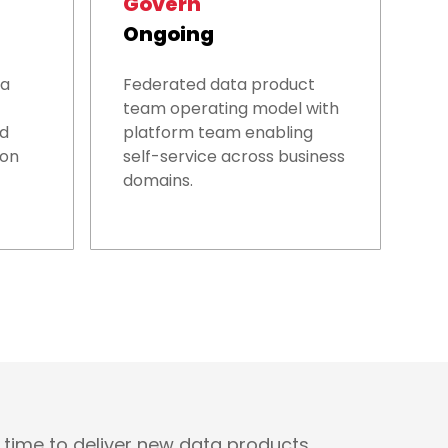
Govern
Ongoing
ta
Federated data product
team operating model with
nd
platform team enabling
ion
self-service across business
domains.
 time to deliver new data products