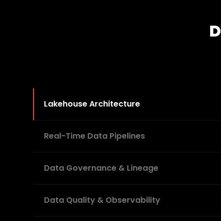
D
Lakehouse Architecture
Real-Time Data Pipelines
Data Governance & Lineage
Data Quality & Observability