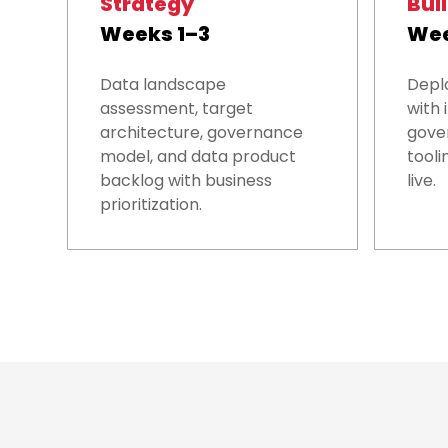
Strategy
Bui
Weeks 1–3
Wee
Data landscape
Depl
assessment, target
with 
architecture, governance
gover
model, and data product
tooli
backlog with business
live.
prioritization.