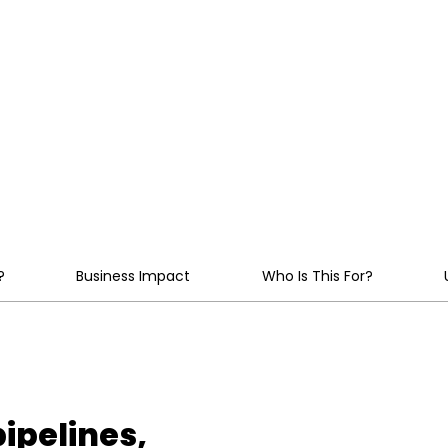
engineered for reliabil
service.
ale
?
Business Impact
Who Is This For?
ipelines,