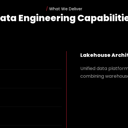
/
What We Deliver
ata Engineering Capabiliti
Lakehouse Archi
Unified data platfor
combining warehouse 