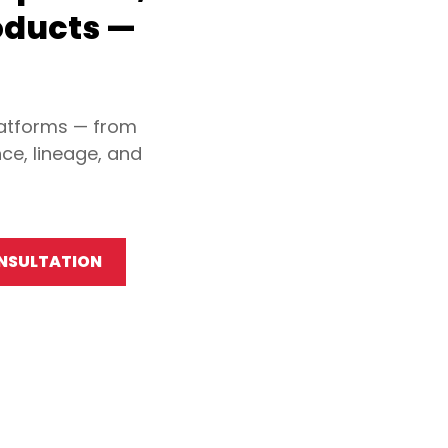
oducts —
latforms — from
ce, lineage, and
ONSULTATION