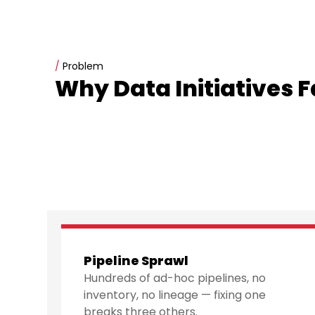
/
Problem
Why Data Initiatives Fa
Pipeline Sprawl
Hundreds of ad-hoc pipelines, no
inventory, no lineage — fixing one
breaks three others.