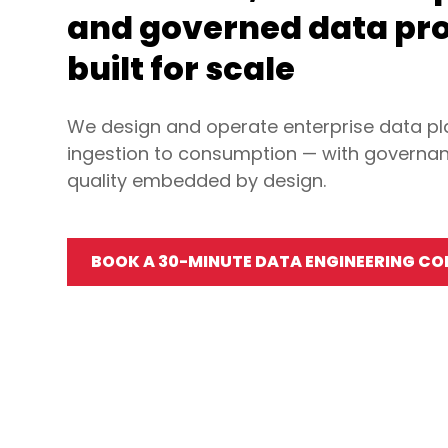
and governed data pr
built for scale
We design and operate enterprise data p
ingestion to consumption — with governan
quality embedded by design.
BOOK A 30-MINUTE DATA ENGINEERING C