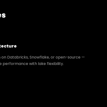
es
tecture
m on Databricks, Snowflake, or open-source —
performance with lake flexibility.