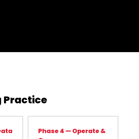
 Practice
Data
Phase 4 — Operate &