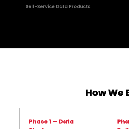
Self-Service Data Products
How We B
Phase 1 — Data
Pha