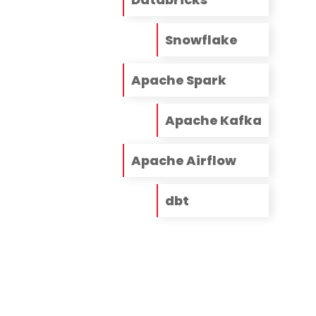
Snowflake
Apache Spark
Apache Kafka
Apache Airflow
dbt