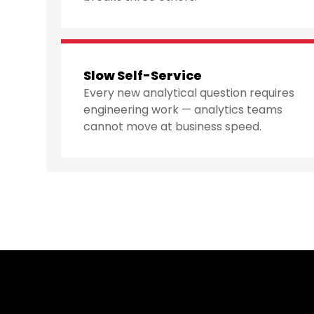
Slow Self-Service
Every new analytical question requires
engineering work — analytics teams
cannot move at business speed.