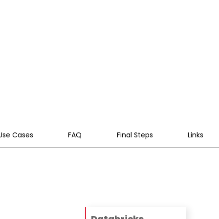
ity, performance, and self-
Use Cases
FAQ
Final Steps
Links
Databricks