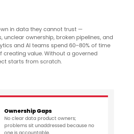
wn in data they cannot trust —
 unclear ownership, broken pipelines, and
ytics and AI teams spend 60–80% of time
of creating value. Without a governed
ect starts from scratch.
Ownership Gaps
No clear data product owners;
problems sit unaddressed because no
one is accountable.