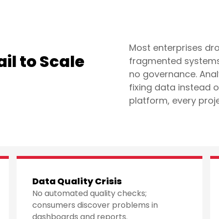
Most enterprises dro
il to Scale
fragmented systems,
no governance. Anal
fixing data instead 
platform, every proj
Data Quality Crisis
No automated quality checks;
consumers discover problems in
dashboards and reports.