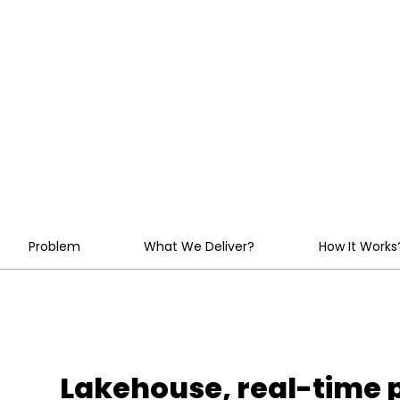
Platforms at
Enterprise Sc
Problem
What We Deliver?
How It Works
Lakehouse, real-time p