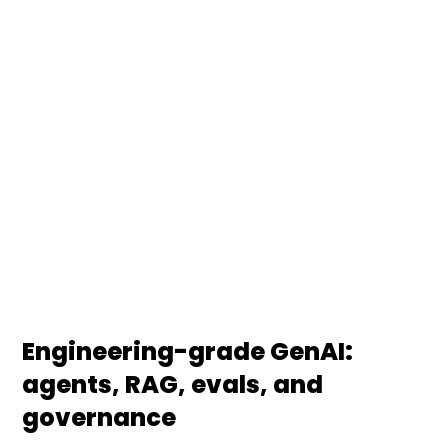
DS Stream designs, builds, and operates
production-grade generative AI systems — from
LLM-powered agents and RAG architectures to
multi-agent orchestration. We embed
governance, evaluation harnesses, and
observability so your AI delivers measurable value,
not just demos.
Engineering-grade GenAI:
agents, RAG, evals, and
governance