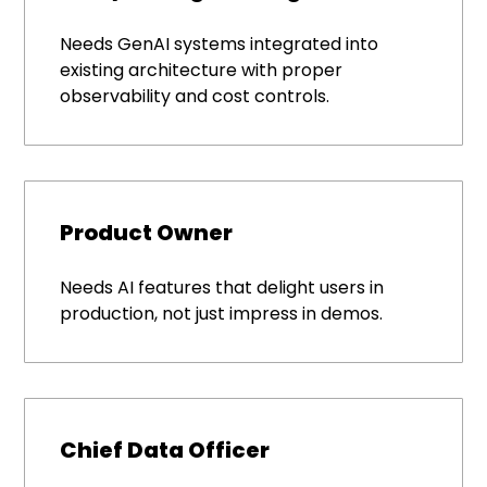
Needs GenAI systems integrated into
existing architecture with proper
observability and cost controls.
Product Owner
Needs AI features that delight users in
production, not just impress in demos.
Chief Data Officer