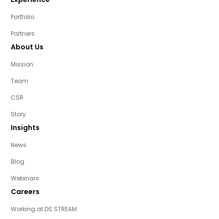
Portfolio
Partners
About Us
Mission
Team
CSR
Story
Insights
News
Blog
Webinars
Careers
Working at DS STREAM