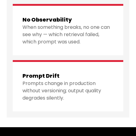
No Observability
When something breaks, no one can
see why — which retrieval failed,
which prompt was used.
Prompt Drift
Prompts change in production
without versioning; output quality
degrades silently.