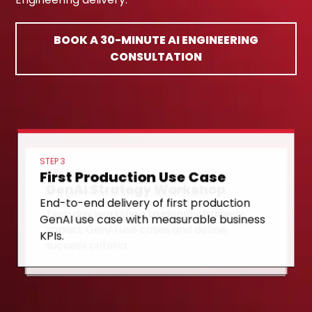
BOOK A 30-MINUTE AI ENGINEERING
CONSULTATION
STEP 3
First Production Use Case
STEP 1
GenAI Strategy Workshop
STEP 2
Reference Architecture
End-to-end delivery of first production
Two-day workshop to identify highest-
GenAI use case with measurable business
Design and deploy RAG/agent reference
impact GenAI use cases and define
KPIs.
architecture on your cloud with eval
success criteria.
harnesses.