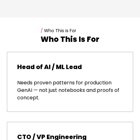
/
Who This is For
Who This Is For
Head of AI / ML Lead
Needs proven patterns for production
GenAI — not just notebooks and proofs of
concept.
CTO / VP Engineering