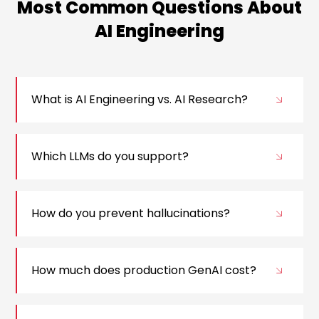
Most Common Questions About
AI Engineering
What is AI Engineering vs. AI Research?
Which LLMs do you support?
How do you prevent hallucinations?
How much does production GenAI cost?