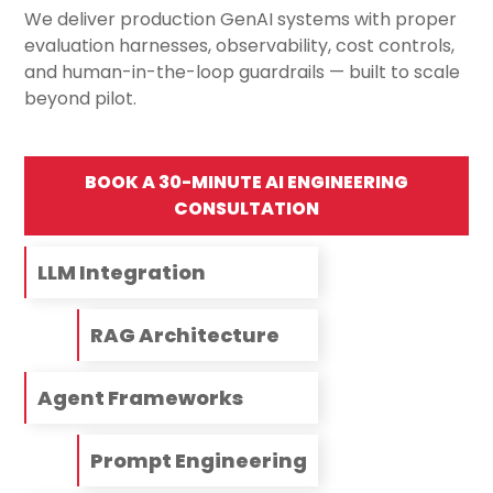
We deliver production GenAI systems with proper
evaluation harnesses, observability, cost controls,
and human-in-the-loop guardrails — built to scale
beyond pilot.
BOOK A 30-MINUTE AI ENGINEERING
CONSULTATION
LLM Integration
RAG Architecture
Agent Frameworks
Prompt Engineering