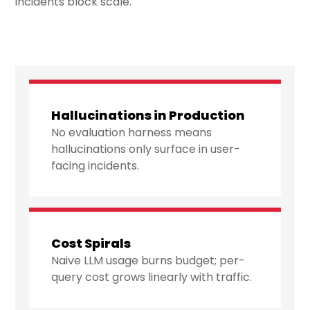
incidents block scale.
Hallucinations in Production
No evaluation harness means
hallucinations only surface in user-
facing incidents.
Cost Spirals
Naive LLM usage burns budget; per-
query cost grows linearly with traffic.