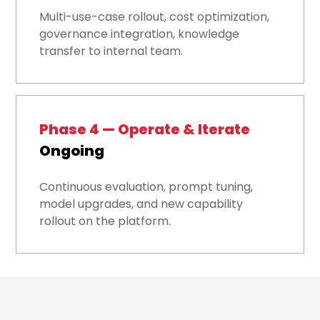
Multi-use-case rollout, cost optimization,
governance integration, knowledge
transfer to internal team.
Phase 4 — Operate & Iterate
Ongoing
Continuous evaluation, prompt tuning,
model upgrades, and new capability
rollout on the platform.