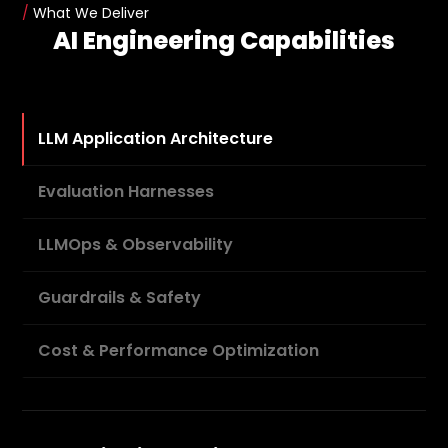
/
What We Deliver
AI Engineering Capabilities
LLM Application Architecture
Evaluation Harnesses
LLMOps & Observability
Guardrails & Safety
Cost & Performance Optimization