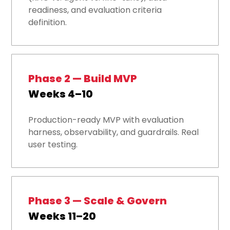
readiness, and evaluation criteria
definition.
Phase 2 — Build MVP
Weeks 4–10
Production-ready MVP with evaluation
harness, observability, and guardrails. Real
user testing.
Phase 3 — Scale & Govern
Weeks 11–20