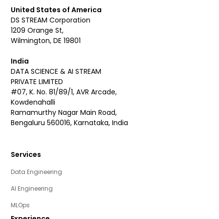
United States of America
DS STREAM Corporation
1209 Orange St,
Wilmington, DE 19801
India
DATA SCIENCE & AI STREAM
PRIVATE LIMITED
#07, K. No. 81/89/1, AVR Arcade,
Kowdenahalli
Ramamurthy Nagar Main Road,
Bengaluru 560016, Karnataka, India
Services
Data Engineering
AI Engineering
MLOps
Experience