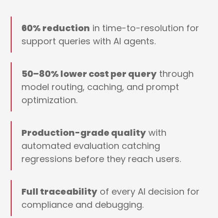
60% reduction
in time-to-resolution for
support queries with AI agents.
50–80% lower cost per query
through
model routing, caching, and prompt
optimization.
Production-grade quality
with
automated evaluation catching
regressions before they reach users.
Full traceability
of every AI decision for
compliance and debugging.