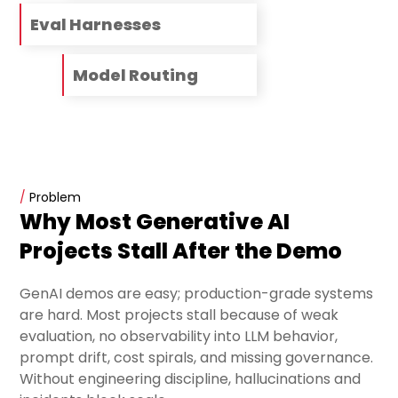
Eval Harnesses
Model Routing
/
Problem
Why Most Generative AI
Projects Stall After the Demo
GenAI demos are easy; production-grade systems
are hard. Most projects stall because of weak
evaluation, no observability into LLM behavior,
prompt drift, cost spirals, and missing governance.
Without engineering discipline, hallucinations and