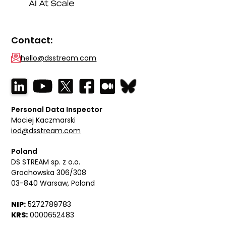
Contact:
hello@dsstream.com
Personal Data Inspector
Maciej Kaczmarski
iod@dsstream.com
Poland
DS STREAM sp. z o.o.
Grochowska 306/308
03-840 Warsaw, Poland
NIP:
5272789783
KRS:
0000652483