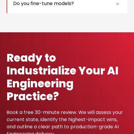
Do you fine-tune models?
Ready to
Industrialize Your AI
Engineering
Practice?
Book a free 30-minute review. We will assess your
current state, identify the highest-impact wins,
and outline a clear path to production-grade AI
Engineering delivery.