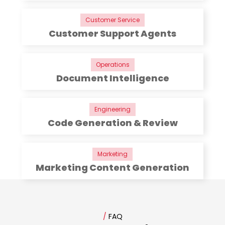
Customer Service
Customer Support Agents
Operations
Document Intelligence
Engineering
Code Generation & Review
Marketing
Marketing Content Generation
/
FAQ