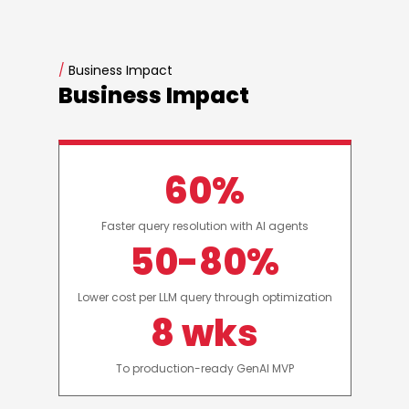
/
Business Impact
Business Impact
60%
Faster query resolution with AI agents
50-80%
Lower cost per LLM query through optimization
8 wks
To production-ready GenAI MVP