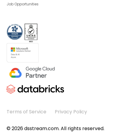
Job Opportunities
Terms of Service
Privacy Policy
©
2026
dsstream.com. All rights reserved.