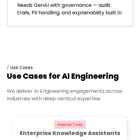
Needs GenAI with governance — audit
trails, PII handling, and explainability built in.
/
Use Cases
Use Cases for AI Engineering
We deliver AI Engineering engagements across
industries with deep vertical expertise.
Internal Tools
Enterprise Knowledge Assistants