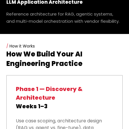
LLM Application Architecture
Reference architecture for RAG, agentic systems,
and multi-model orchestration with vendor flexibility.
/
How it Works
How We Build Your AI
Engineering Practice
Phase 1 — Discovery &
Architecture
Weeks 1–3
Use case scoping, architecture design
(RAG vs. agent vs. fine-tune), data