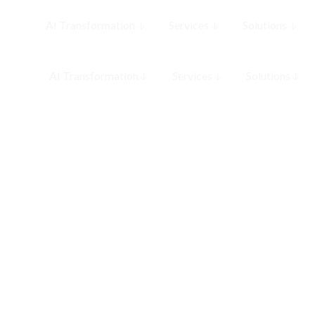
AI Transformation
Services
Solutions
AI Transformation
Services
Solutions
MLOps &