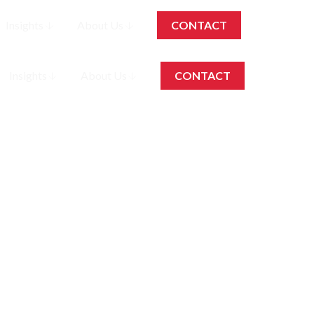
Insights
About Us
CONTACT
EN
Insights
About Us
CONTACT