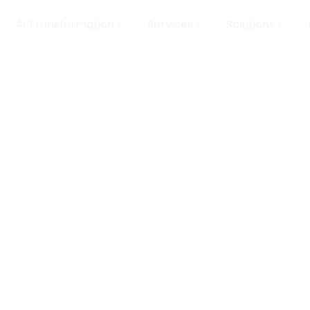
AI Transformation
Services
Solutions
 MLOps
row your