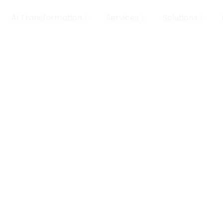
AI Transformation
Services
Solutions
 MLOps
row your