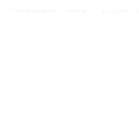
AI Transformation
Services
Solutions
 MLOps
row your