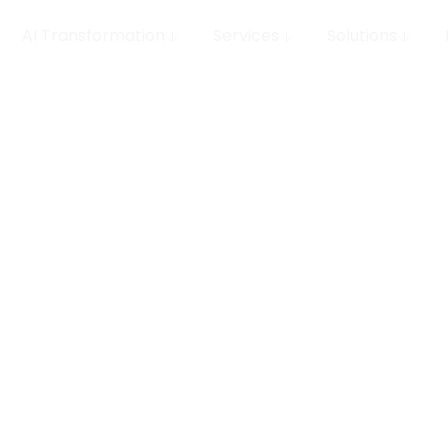
AI Transformation
Services
Solutions
 MLOps
row your